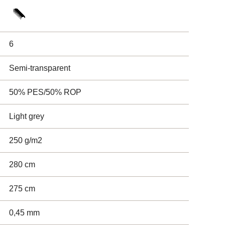
6
Semi-transparent
50% PES/50% ROP
Light grey
250 g/m2
280 cm
275 cm
0,45 mm