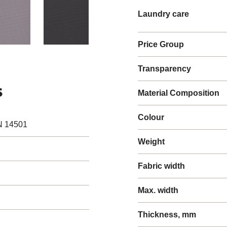
Laundry care
Price Group
Transparency
s
Material Composition
Colour
N 14501
Weight
Fabric width
Max. width
Thickness, mm