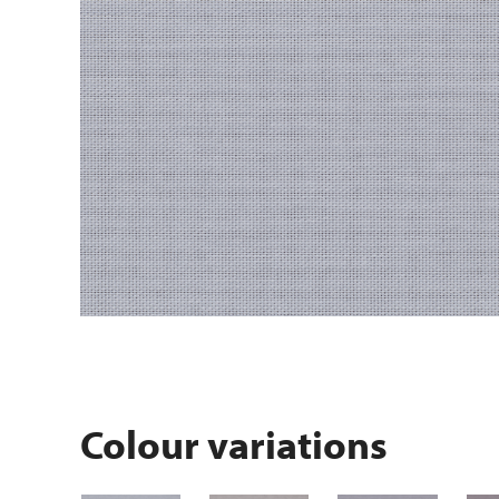
Colour variations