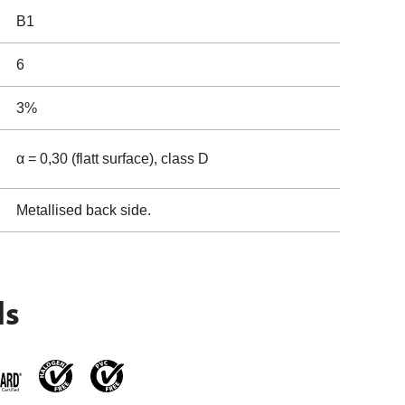
B1
6
3%
α = 0,30 (flatt surface), class D
Metallised back side.
ls