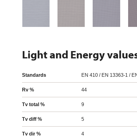
Light and Energy value
Standards
EN 410 / EN 13363-1 / E
Rv %
44
Tv total %
9
Tv diff %
5
Tv dir %
4