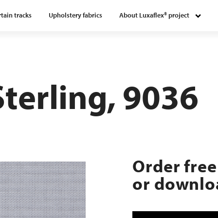
tain tracks
Upholstery fabrics
About Luxaflex® project
Sterling, 9036
Order free
or downloa