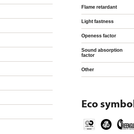
Flame retardant
Light fastness
Openess factor
Sound absorption
factor
Other
Eco symbo