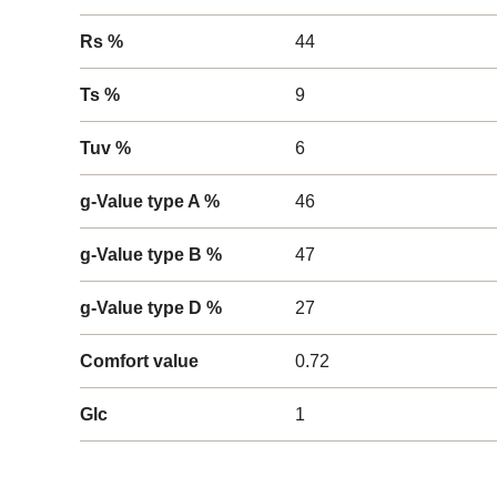
Rs %
44
Ts %
9
Tuv %
6
g-Value type A %
46
g-Value type B %
47
g-Value type D %
27
Comfort value
0.72
Glc
1