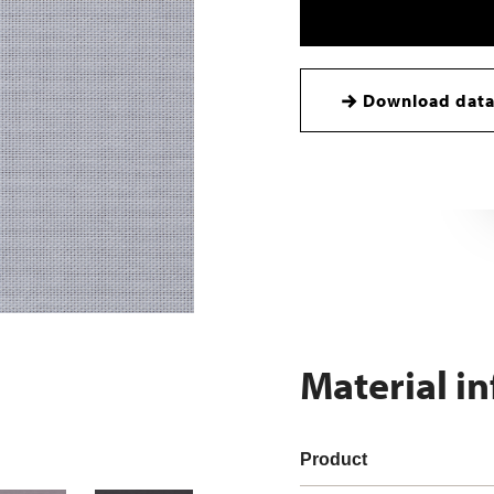
Download data
Material i
Product