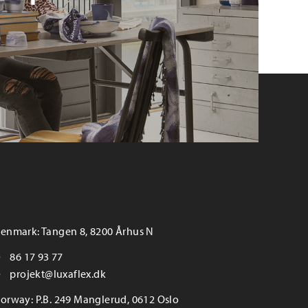
enmark: Tangen 8, 8200 Århus N
86 17 93 77
projekt@luxaflex.dk
orway: P.B. 249 Manglerud, 0612 Oslo