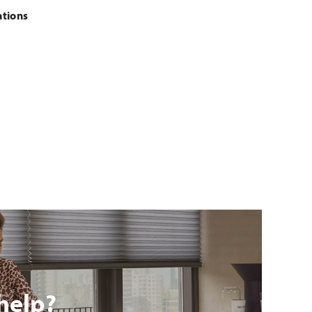
ations
help?