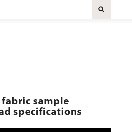
 fabric sample
d specifications