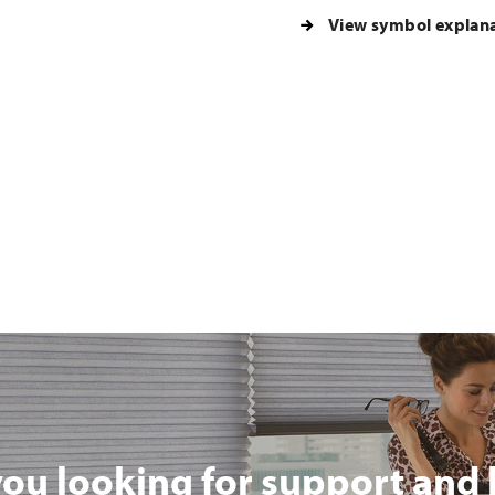
View symbol explan
you looking for support and 