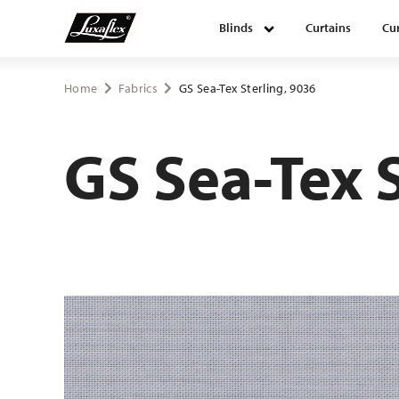
Blinds
Curtains
Cur
Blinds
Home
Fabrics
GS Sea-Tex Sterling, 9036
Curtains
GS Sea-Tex 
Curtain tracks
Upholstery fabrics
About Luxaflex® project