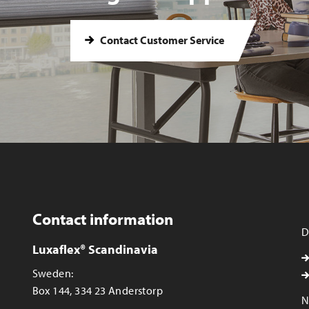
Contact Customer Service
Contact information
D
Luxaflex® Scandinavia
Sweden:
Box 144, 334 23 Anderstorp
N