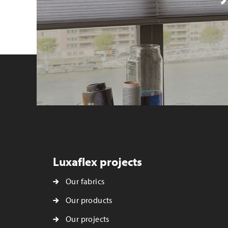
Luxaflex projects
Our fabrics
Our products
Our projects