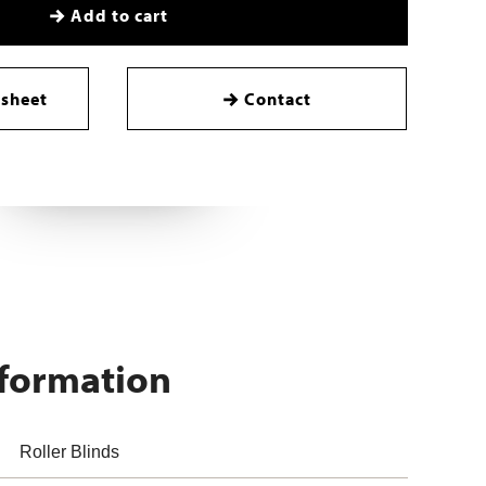
Add to cart
sheet
Contact
nformation
Roller Blinds