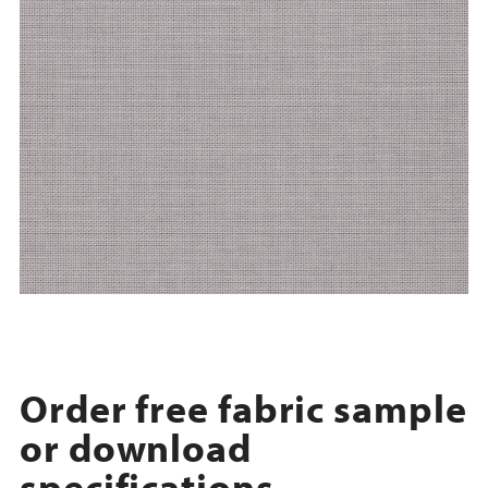
Order free fabric sample
or download
specifications