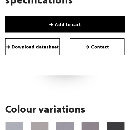
Add to cart
Download datasheet
Contact
Colour variations