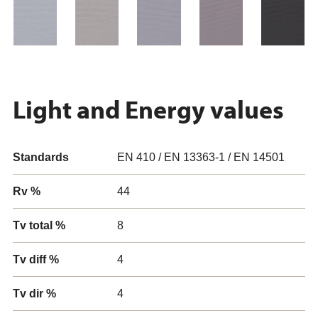
Light and Energy values
Standards
EN 410 / EN 13363-1 / EN 14501
Rv %
44
Tv total %
8
Tv diff %
4
Tv dir %
4