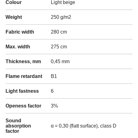
Colour
Light beige
Weight
250 g/m2
Fabric width
280 cm
Max. width
275 cm
Thickness, mm
0,45 mm
Flame retardant
B1
Light fastness
6
Openess factor
3%
Sound
absorption
α = 0,30 (flatt surface), class D
factor