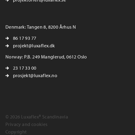
Denmark: Tangen 8, 8200 Århus N
86 17 93 77
projekt@luxaflex.dk
Norway: P.B. 249 Manglerud, 0612 Oslo
23 17 33 00
prosjekt@luxaflex.no
© 2026 Luxaflex® Scandinavia
Privacy and cookies
Copyright