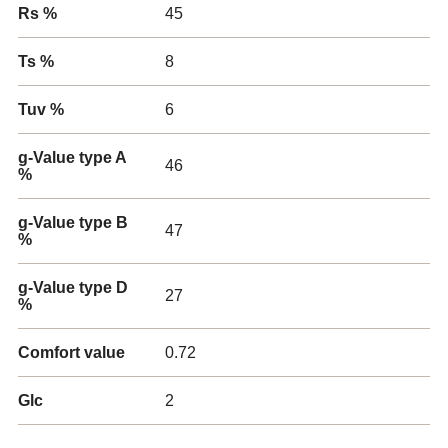
Rs %
45
Ts %
8
Tuv %
6
g-Value type A
46
%
g-Value type B
47
%
g-Value type D
27
%
Comfort value
0.72
Glc
2