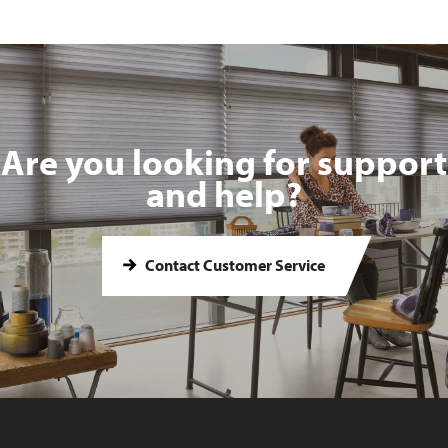
Are you looking for support
and help?
Contact Customer Service