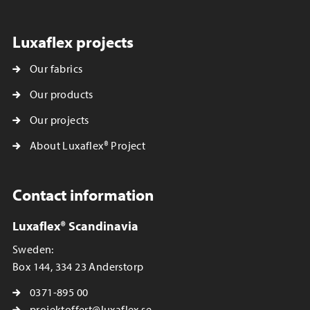
Luxaflex projects
Our fabrics
Our products
Our projects
About Luxaflex® Project
Contact information
Luxaflex® Scandinavia
Sweden:
Box 144, 334 23 Anderstorp
0371-895 00
projektoffert@luxaflex.se