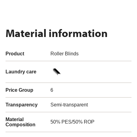
Material information
Product
Roller Blinds
Laundry care
Price Group
6
Transparency
Semi-transparent
Material
50% PES/50% ROP
Composition