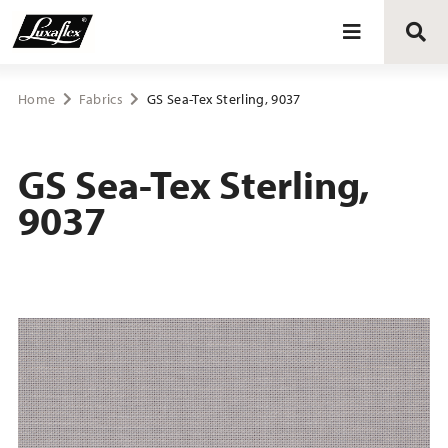
Blinds
Home
Fabrics
GS Sea-Tex Sterling, 9037
Curtains
GS Sea-Tex Sterling,
9037
Curtain tracks
Upholstery fabrics
About Luxaflex® project