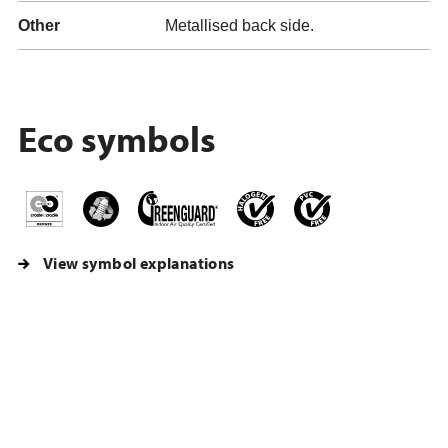
Other
Metallised back side.
Eco symbols
View symbol explanations