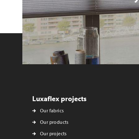
Luxaflex projects
Our fabrics
Our products
Our projects