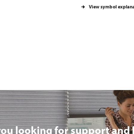
View symbol explan
you looking for support and 