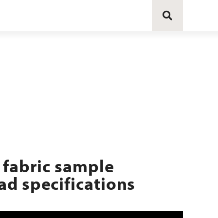
 fabric sample
d specifications