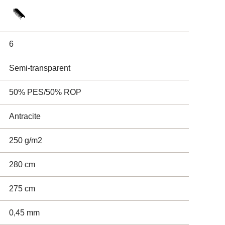
6
Semi-transparent
50% PES/50% ROP
Antracite
250 g/m2
280 cm
275 cm
0,45 mm