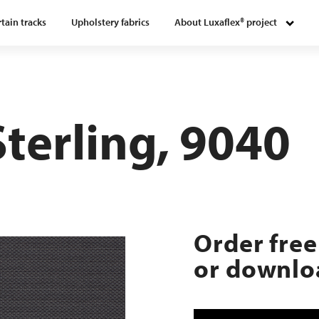
tain tracks
Upholstery fabrics
About Luxaflex® project
Sterling, 9040
Order free
or downloa