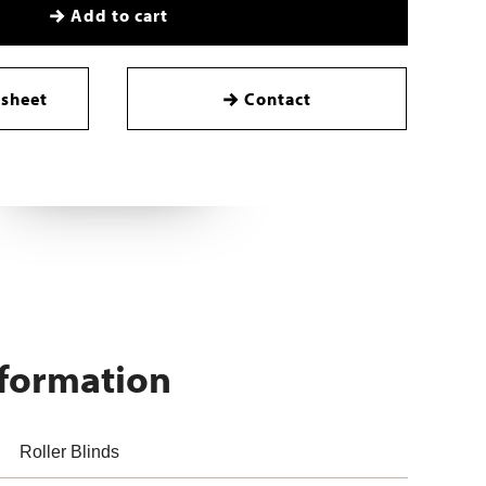
Add to cart
sheet
Contact
nformation
Roller Blinds