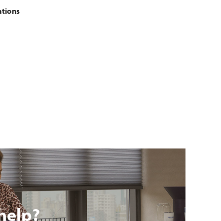
ations
help?