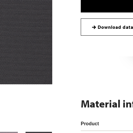
Download data
Material i
Product