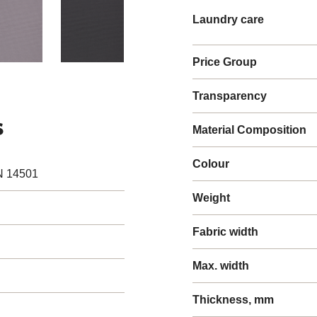
Laundry care
Price Group
Transparency
s
Material Composition
Colour
N 14501
Weight
Fabric width
Max. width
Thickness, mm