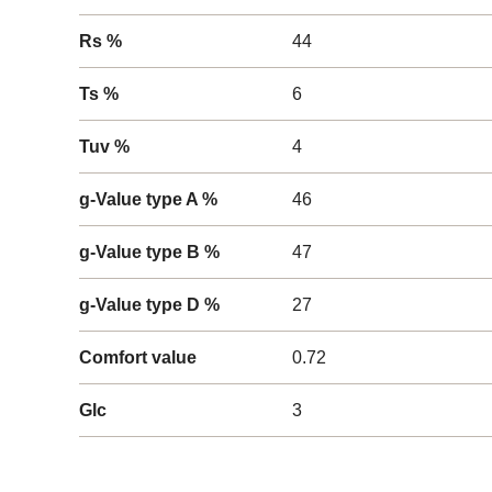
Rs %
44
Ts %
6
Tuv %
4
g-Value type A %
46
g-Value type B %
47
g-Value type D %
27
Comfort value
0.72
Glc
3