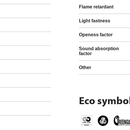
Flame retardant
Light fastness
Openess factor
Sound absorption
factor
Other
Eco symbo