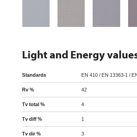
Light and Energy value
Standards
EN 410 / EN 13363-1 / E
Rv %
42
Tv total %
4
Tv diff %
1
Tv dir %
3