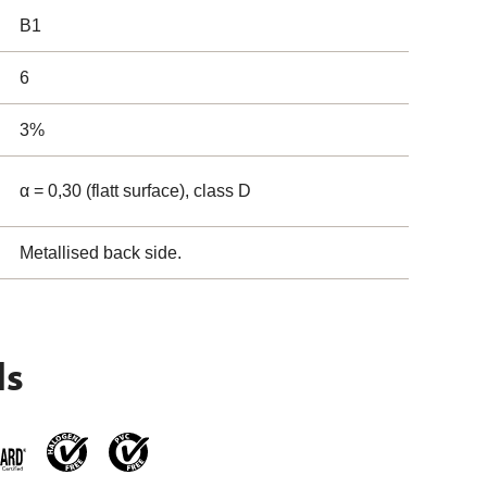
B1
6
3%
α = 0,30 (flatt surface), class D
Metallised back side.
ls