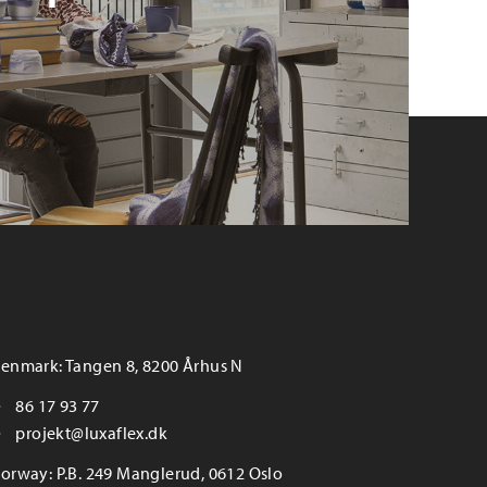
enmark: Tangen 8, 8200 Århus N
86 17 93 77
projekt@luxaflex.dk
orway: P.B. 249 Manglerud, 0612 Oslo