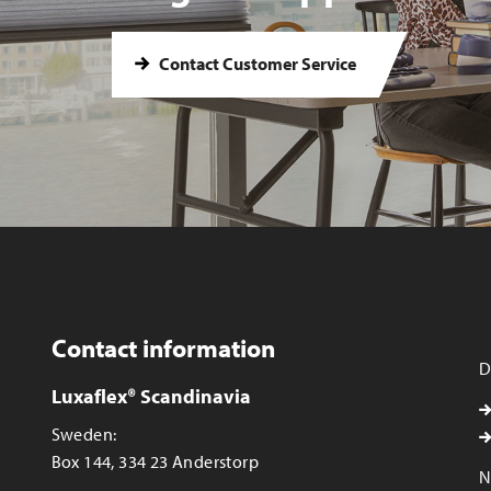
Contact Customer Service
Contact information
D
Luxaflex® Scandinavia
Sweden:
Box 144, 334 23 Anderstorp
N