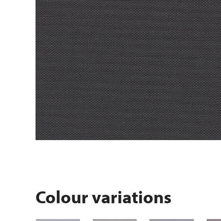
Colour variations