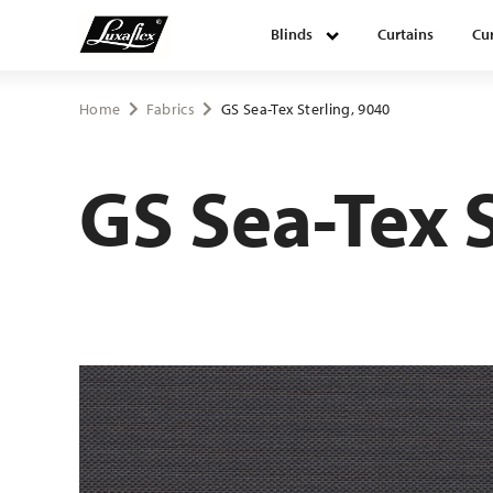
Blinds
Curtains
Cur
Blinds
Home
Fabrics
GS Sea-Tex Sterling, 9040
Curtains
GS Sea-Tex 
Curtain tracks
Upholstery fabrics
About Luxaflex® project