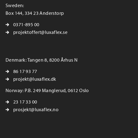
Sweden:
Box 144, 334 23 Anderstorp
0371-895 00
projektoffert@luxaflex.se
Denmark: Tangen 8, 8200 Århus N
86 17 93 77
projekt@luxaflex.dk
Norway: P.B. 249 Manglerud, 0612 Oslo
23 17 33 00
prosjekt@luxaflex.no