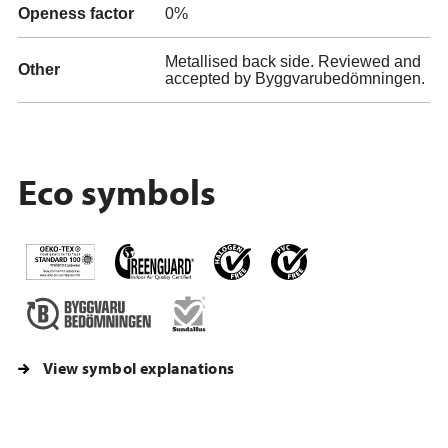
Openess factor
0%
Metallised back side. Reviewed and
Other
accepted by Byggvarubedömningen.
Eco symbols
View symbol explanations