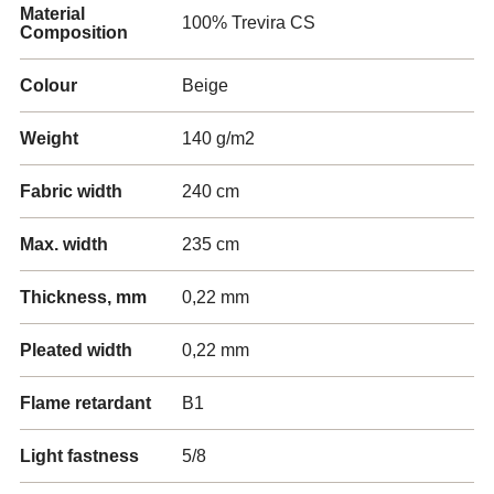
Material
100% Trevira CS
Composition
Colour
Beige
Weight
140 g/m2
Fabric width
240 cm
Max. width
235 cm
Thickness, mm
0,22 mm
Pleated width
0,22 mm
Flame retardant
B1
Light fastness
5/8