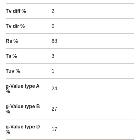
Tv diff %
2
Tv dir %
0
Rs %
68
Ts %
3
Tuv %
1
g-Value type A
24
%
g-Value type B
27
%
g-Value type D
17
%