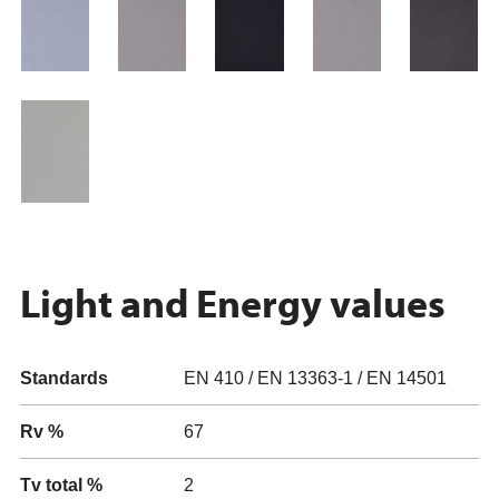
Light and Energy values
Standards
EN 410 / EN 13363-1 / EN 14501
Rv %
67
Tv total %
2