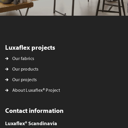
Luxaflex projects
Our fabrics
Our products
Our projects
About Luxaflex® Project
Contact information
Luxaflex® Scandinavia