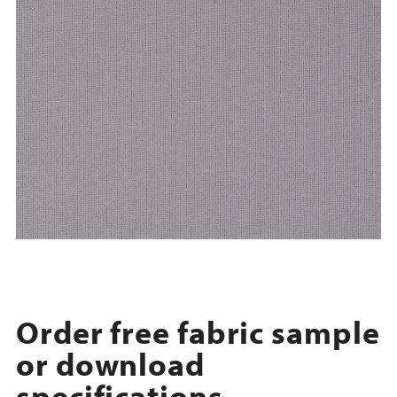
Order free fabric sample
or download
specifications