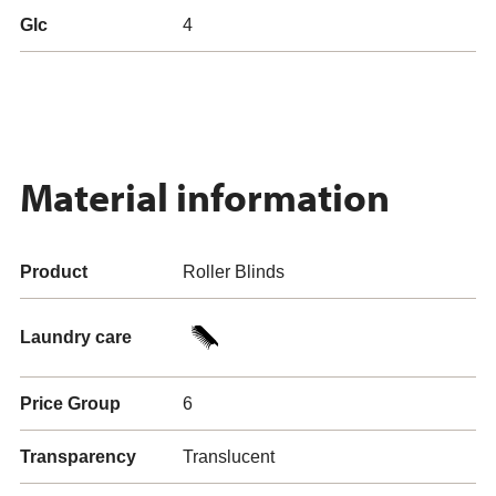
Glc
4
Material information
Product
Roller Blinds
Laundry care
Price Group
6
Transparency
Translucent