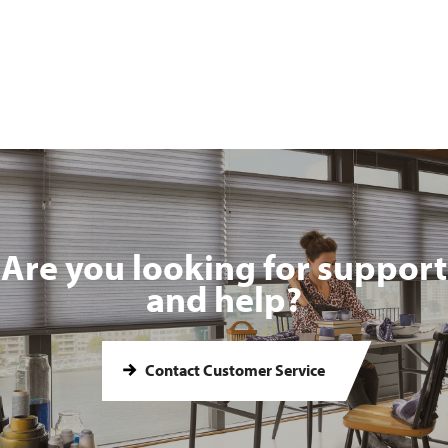
Are you looking for support
and help?
Contact Customer Service