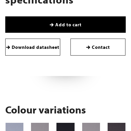
Add to cart
Download datasheet
Contact
Colour variations