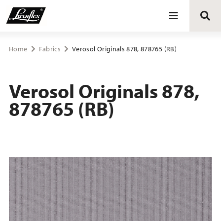
Blinds
Home
Fabrics
Verosol Originals 878, 878765 (RB)
Curtains
Verosol Originals 878,
878765 (RB)
Curtain tracks
Upholstery fabrics
About Luxaflex® project