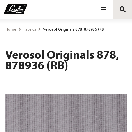
Blinds
Home
Fabrics
Verosol Originals 878, 878936 (RB)
Curtains
Verosol Originals 878,
878936 (RB)
Curtain tracks
Upholstery fabrics
About Luxaflex® project