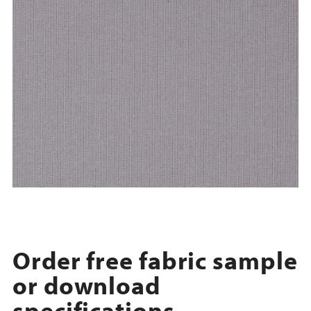
Order free fabric sample
or download
specifications