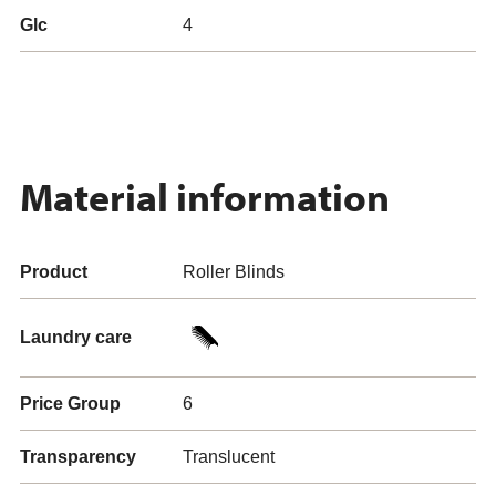
Glc
4
Material information
Product
Roller Blinds
Laundry care
Price Group
6
Transparency
Translucent