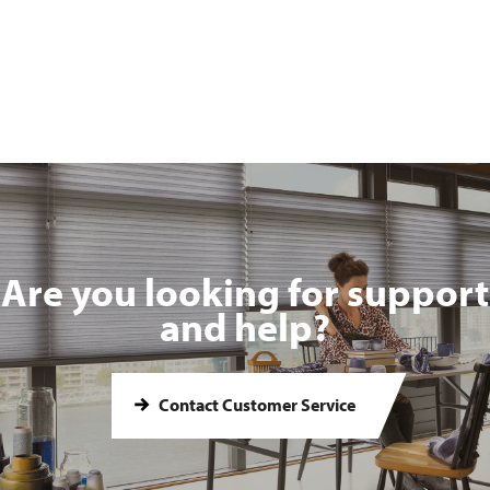
Are you looking for support
and help?
Contact Customer Service