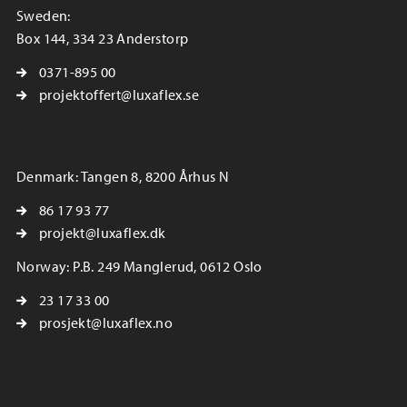
Sweden:
Box 144, 334 23 Anderstorp
0371-895 00
projektoffert@luxaflex.se
Denmark: Tangen 8, 8200 Århus N
86 17 93 77
projekt@luxaflex.dk
Norway: P.B. 249 Manglerud, 0612 Oslo
23 17 33 00
prosjekt@luxaflex.no