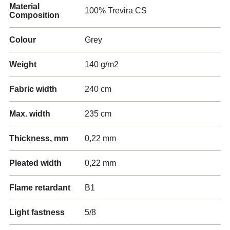
Material
100% Trevira CS
Composition
Colour
Grey
Weight
140 g/m2
Fabric width
240 cm
Max. width
235 cm
Thickness, mm
0,22 mm
Pleated width
0,22 mm
Flame retardant
B1
Light fastness
5/8