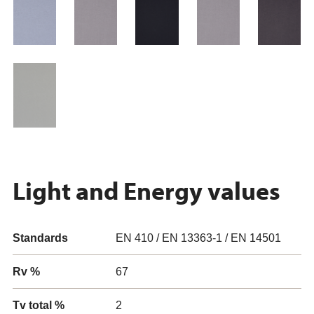
Light and Energy values
Standards
EN 410 / EN 13363-1 / EN 14501
Rv %
67
Tv total %
2