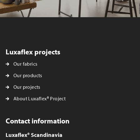
Luxaflex projects
Our fabrics
Our products
Our projects
About Luxaflex® Project
Contact information
Luxaflex® Scandinavia