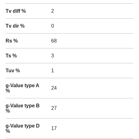
Tv diff %
2
Tv dir %
0
Rs %
68
Ts %
3
Tuv %
1
g-Value type A
24
%
g-Value type B
27
%
g-Value type D
17
%