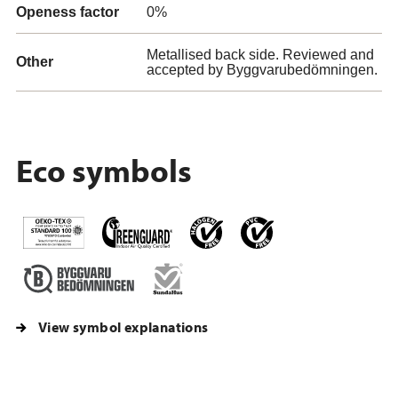
Openess factor
0%
Metallised back side. Reviewed and
Other
accepted by Byggvarubedömningen.
Eco symbols
View symbol explanations