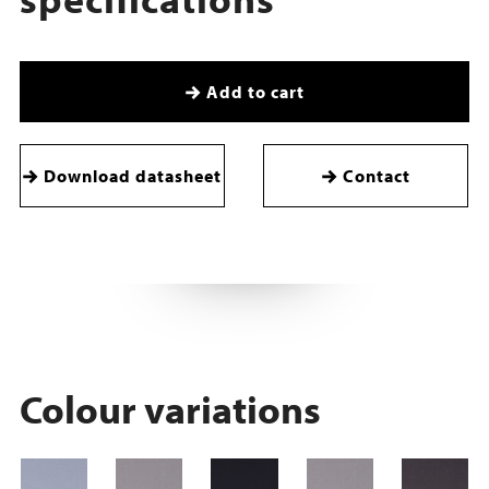
Add to cart
Download datasheet
Contact
Colour variations