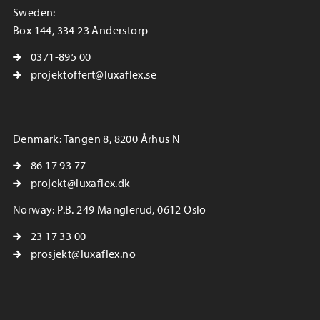
Sweden:
Box 144, 334 23 Anderstorp
0371-895 00
projektoffert@luxaflex.se
Denmark: Tangen 8, 8200 Århus N
86 17 93 77
projekt@luxaflex.dk
Norway: P.B. 249 Manglerud, 0612 Oslo
23 17 33 00
prosjekt@luxaflex.no