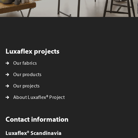
Luxaflex projects
Our fabrics
Our products
Our projects
About Luxaflex® Project
Contact information
Luxaflex® Scandinavia