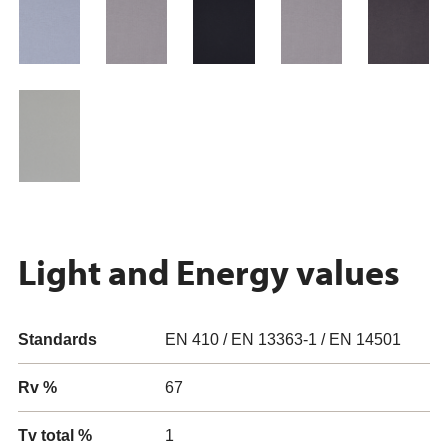
Light and Energy values
Standards
EN 410 / EN 13363-1 / EN 14501
Rv %
67
Tv total %
1