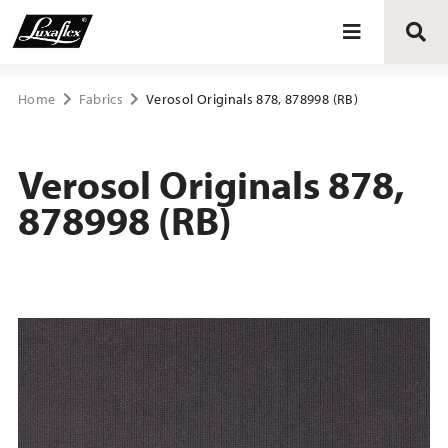
Blinds
Home
Fabrics
Verosol Originals 878, 878998 (RB)
Curtains
Verosol Originals 878,
878998 (RB)
Curtain tracks
Upholstery fabrics
About Luxaflex® project