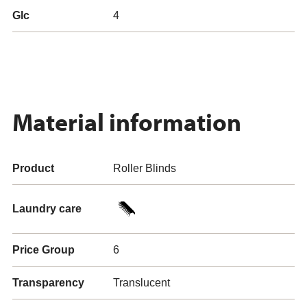
Glc
4
Material information
Product
Roller Blinds
Laundry care
Price Group
6
Transparency
Translucent