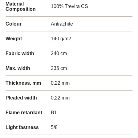
Material
100% Trevira CS
Composition
Colour
Antrachite
Weight
140 g/m2
Fabric width
240 cm
Max. width
235 cm
Thickness, mm
0,22 mm
Pleated width
0,22 mm
Flame retardant
B1
Light fastness
5/8