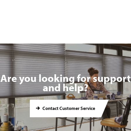
Are you looking for support
and help?
Contact Customer Service