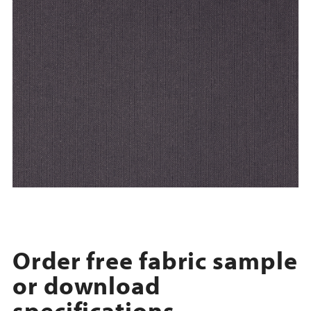
Order free fabric sample
or download
specifications