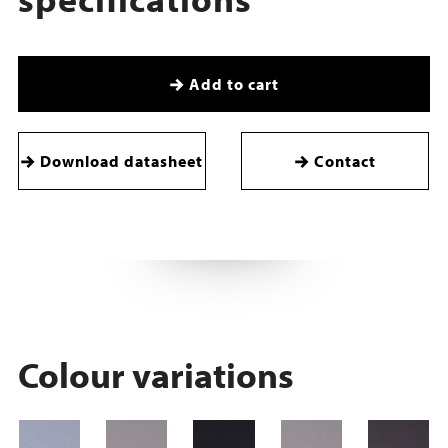
Add to cart
Download datasheet
Contact
Colour variations