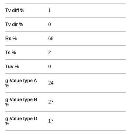
Tv diff %
1
Tv dir %
0
Rs %
68
Ts %
2
Tuv %
0
g-Value type A
24
%
g-Value type B
27
%
g-Value type D
17
%