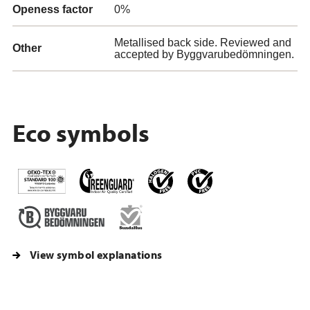
Openess factor
0%
Metallised back side. Reviewed and
Other
accepted by Byggvarubedömningen.
Eco symbols
View symbol explanations