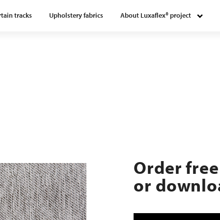
tain tracks
Upholstery fabrics
About Luxaflex® project
Order free
or downloa