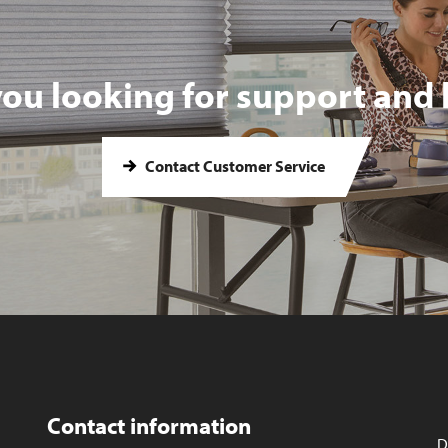
you looking for support and 
Contact Customer Service
Contact information
D