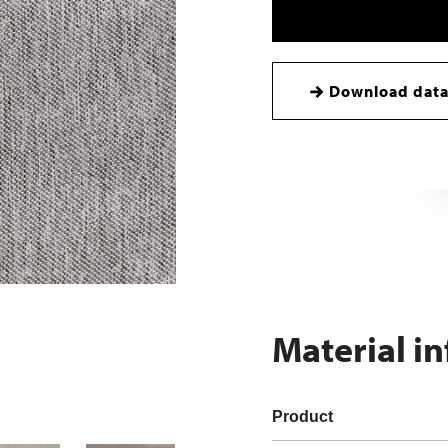
Download data
Material i
Product