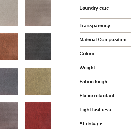
Laundry care
Transparency
Material Composition
Colour
Weight
Fabric height
Flame retardant
Light fastness
Shrinkage