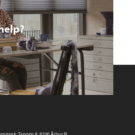
help?
enmark: Tangen 8, 8200 Århus N