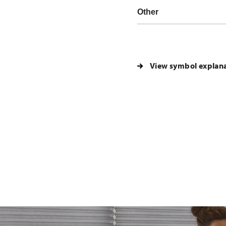
Other
View symbol explan