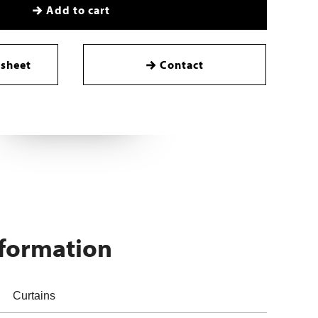
Add to cart
sheet
Contact
nformation
Curtains