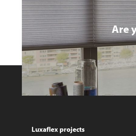
Are 
Luxaflex projects