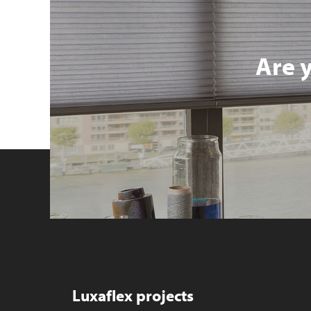
Are 
Luxaflex projects