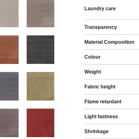
Laundry care
Transparency
Material Composition
Colour
Weight
Fabric height
Flame retardant
Light fastness
Shrinkage