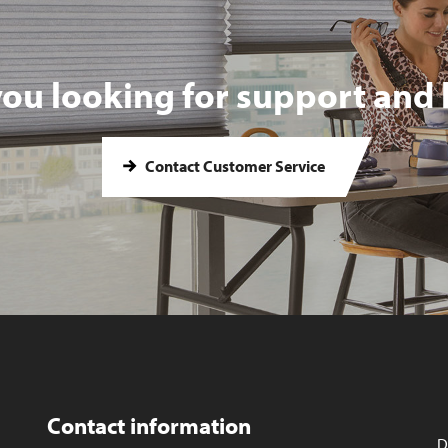
you looking for support and 
Contact Customer Service
Contact information
D