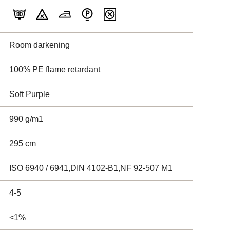
Room darkening
100% PE flame retardant
Soft Purple
990 g/m1
295 cm
ISO 6940 / 6941,DIN 4102-B1,NF 92-507 M1
4-5
<1%