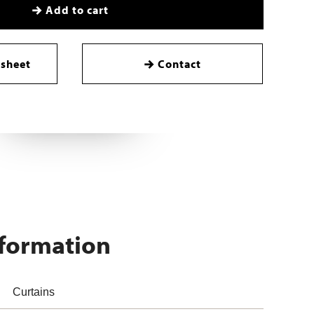
Add to cart
sheet
Contact
nformation
Curtains