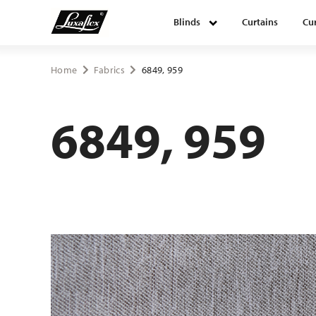
Blinds
Curtains
Cur
Blinds
Home
Fabrics
6849, 959
Curtains
6849, 959
Curtain tracks
Upholstery fabrics
About Luxaflex® project