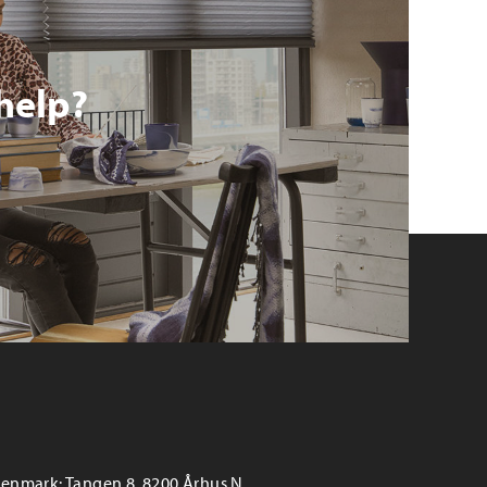
help?
enmark: Tangen 8, 8200 Århus N