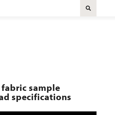
 fabric sample
d specifications