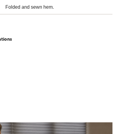
Folded and sewn hem.
ations