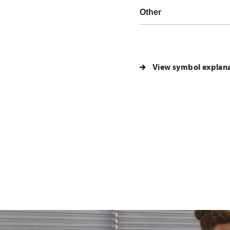
Other
View symbol explan