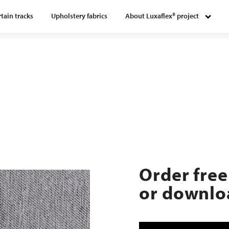
tain tracks
Upholstery fabrics
About Luxaflex® project
Order free
or downloa