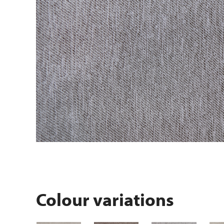
Colour variations