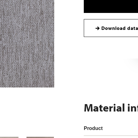
Download data
Material i
Product