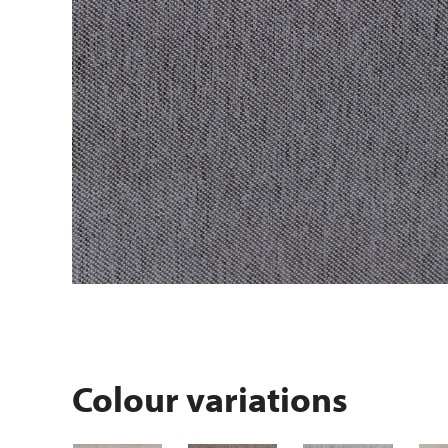
Colour variations