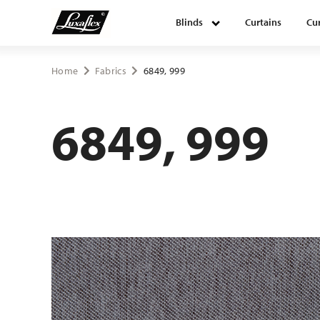
Blinds
Curtains
Cur
Blinds
Home
Fabrics
6849, 999
Curtains
6849, 999
Curtain tracks
Upholstery fabrics
About Luxaflex® project