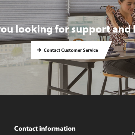
you looking for support and 
Contact Customer Service
Contact information
D