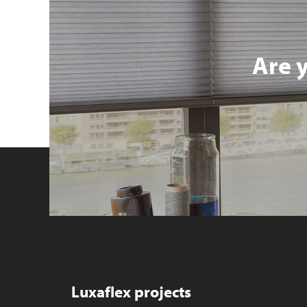
Are 
Luxaflex projects