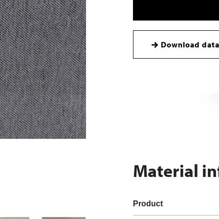
Download data
Material i
Product