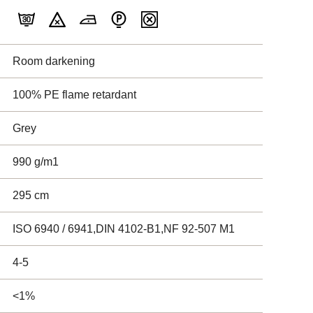
Room darkening
100% PE flame retardant
Grey
990 g/m1
295 cm
ISO 6940 / 6941,DIN 4102-B1,NF 92-507 M1
4-5
<1%