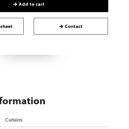
Add to cart
sheet
Contact
nformation
Curtains