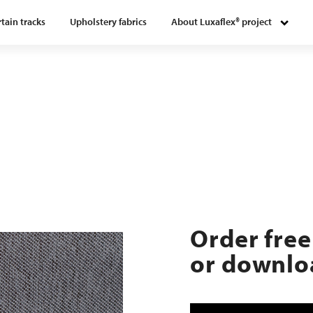
tain tracks
Upholstery fabrics
About Luxaflex® project
Order free
or downloa