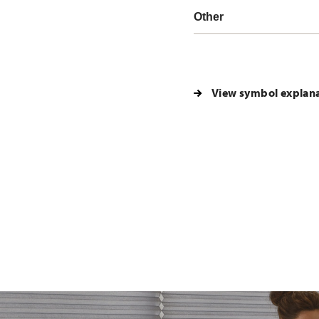
Other
View symbol explan