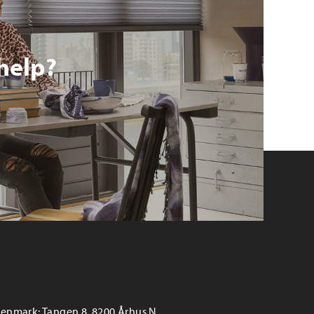
help?
enmark: Tangen 8, 8200 Århus N