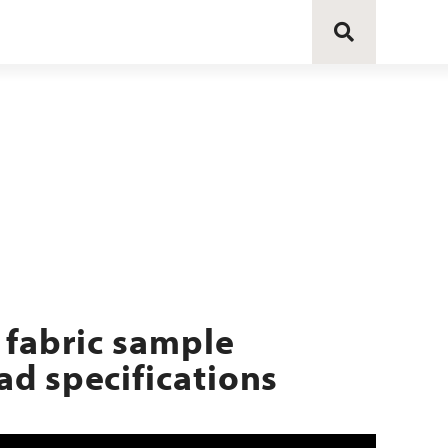
 fabric sample
d specifications