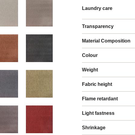
Laundry care
Transparency
Material Composition
Colour
Weight
Fabric height
Flame retardant
Light fastness
Shrinkage