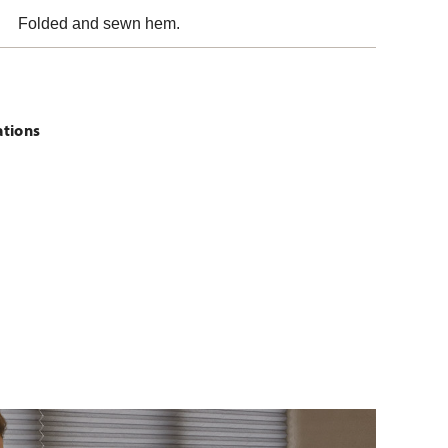
Folded and sewn hem.
ations