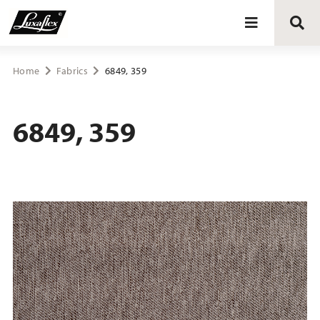
Blinds
Home
Fabrics
6849, 359
Curtains
6849, 359
Curtain tracks
Upholstery fabrics
About Luxaflex® project