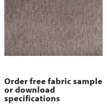
Order free fabric sample
or download
specifications