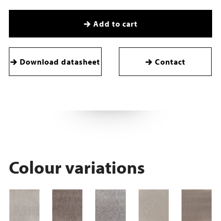
Add to cart
Download datasheet
Contact
Colour variations