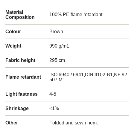
Material
100% PE flame retardant
Composition
Colour
Brown
Weight
990 g/m1
Fabric height
295 cm
ISO 6940 / 6941,DIN 4102-B1,NF 92-
Flame retardant
507 M1
Light fastness
4-5
Shrinkage
<1%
Other
Folded and sewn hem.