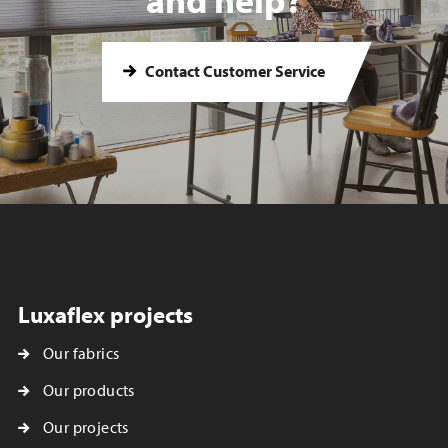
Contact Customer Service
Luxaflex projects
Our fabrics
Our products
Our projects