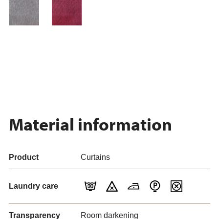
Material information
Product
Curtains
Laundry care
Transparency
Room darkening