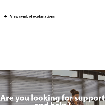
View symbol explanations
Are you looking for support
and help?