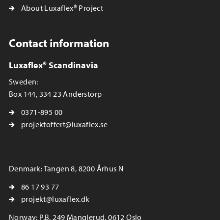
About Luxaflex® Project
Contact information
Luxaflex® Scandinavia
Sweden:
Box 144, 334 23 Anderstorp
0371-895 00
projektoffert@luxaflex.se
Denmark: Tangen 8, 8200 Århus N
86 17 93 77
projekt@luxaflex.dk
Norway: P.B. 249 Manglerud, 0612 Oslo