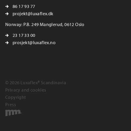
86 17 93 77
projekt@luxaflex.dk
Norway: P.B. 249 Manglerud, 0612 Oslo
23 17 33 00
prosjekt@luxaflex.no
© 2026 Luxaflex® Scandinavia
Privacy and cookies
Copyright
Press