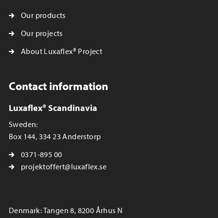
Our products
Our projects
About Luxaflex® Project
Contact information
Luxaflex® Scandinavia
Sweden:
Box 144, 334 23 Anderstorp
0371-895 00
projektoffert@luxaflex.se
Denmark: Tangen 8, 8200 Århus N