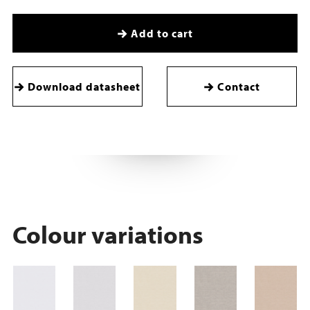
Add to cart
Download datasheet
Contact
Colour variations