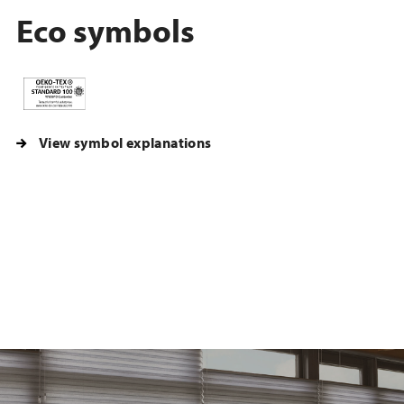
Eco symbols
View symbol explanations