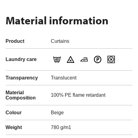
Material information
Product
Curtains
Laundry care
Transparency
Translucent
Material
100% PE flame retardant
Composition
Colour
Beige
Weight
780 g/m1