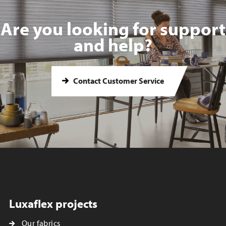
Are you looking for support
and help?
Contact Customer Service
Luxaflex projects
Our fabrics