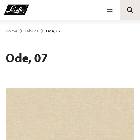
Blinds
Home
Fabrics
Ode, 07
Curtains
Ode, 07
Curtain tracks
Upholstery fabrics
About Luxaflex® project