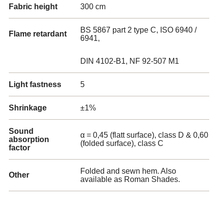
Fabric height
300 cm
BS 5867 part 2 type C, ISO 6940 /
Flame retardant
6941,
DIN 4102-B1, NF 92-507 M1
Light fastness
5
Shrinkage
±1%
Sound
α = 0,45 (flatt surface), class D & 0,60
absorption
(folded surface), class C
factor
Folded and sewn hem. Also
Other
available as Roman Shades.