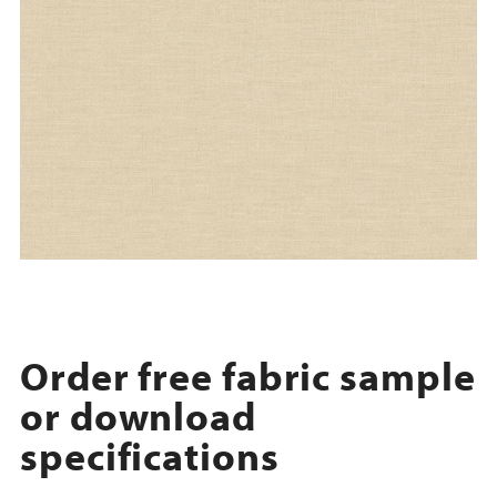
Order free fabric sample
or download
specifications