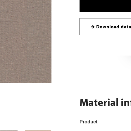
Download data
Material i
Product