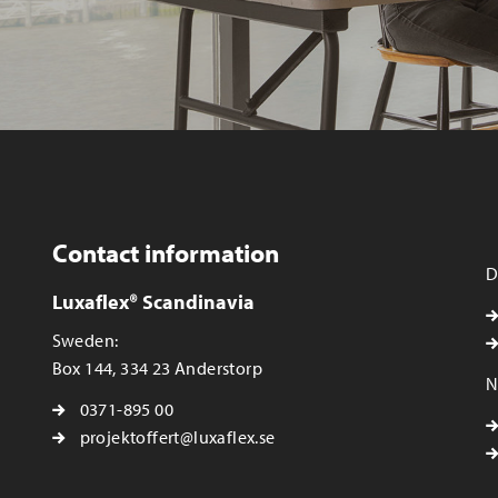
Contact information
D
Luxaflex® Scandinavia
Sweden:
Box 144, 334 23 Anderstorp
N
0371-895 00
projektoffert@luxaflex.se