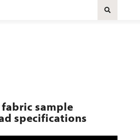
 fabric sample
d specifications