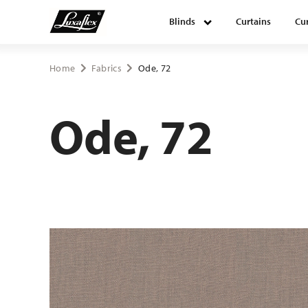
Blinds
Curtains
Cur
Blinds
Home
Fabrics
Ode, 72
Curtains
Ode, 72
Curtain tracks
Upholstery fabrics
About Luxaflex® project