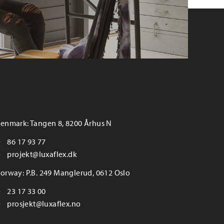
enmark: Tangen 8, 8200 Århus N
86 17 93 77
projekt@luxaflex.dk
orway: P.B. 249 Manglerud, 0612 Oslo
23 17 33 00
prosjekt@luxaflex.no