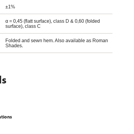
±1%
α = 0,45 (flatt surface), class D & 0,60 (folded
surface), class C
Folded and sewn hem. Also available as Roman
Shades.
ls
ations