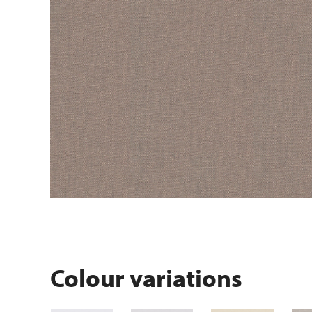
Colour variations