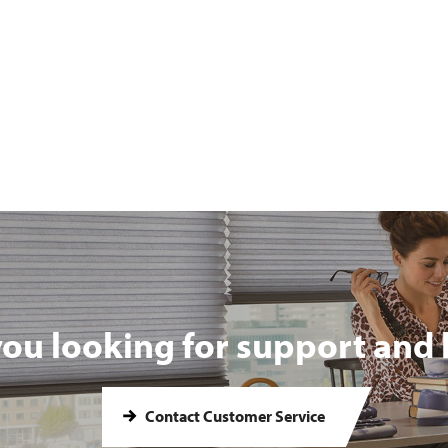
you looking for support and 
Contact Customer Service