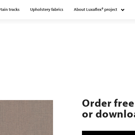
tain tracks
Upholstery fabrics
About Luxaflex® project
Order free
or downloa