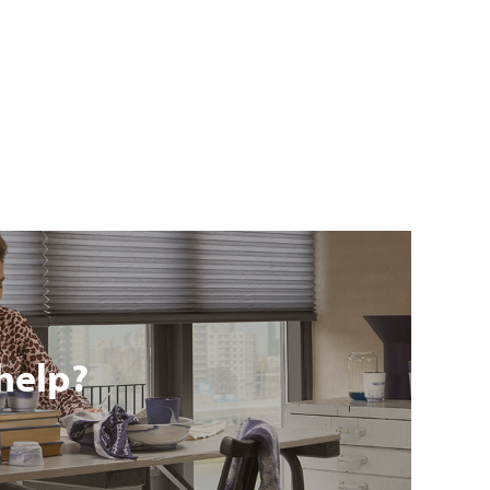
help?