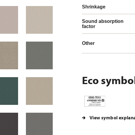
Shrinkage
Sound absorption
factor
Other
Eco symbo
View symbol explan