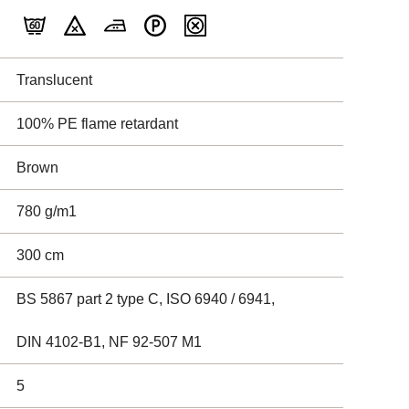
Translucent
100% PE flame retardant
Brown
780 g/m1
300 cm
BS 5867 part 2 type C, ISO 6940 / 6941,
DIN 4102-B1, NF 92-507 M1
5