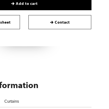
Add to cart
sheet
Contact
nformation
Curtains