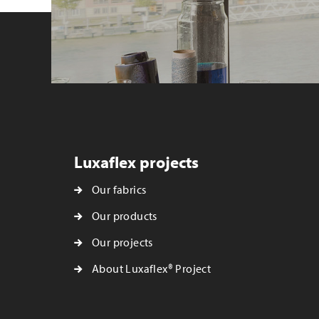
Luxaflex projects
Our fabrics
Our products
Our projects
About Luxaflex® Project