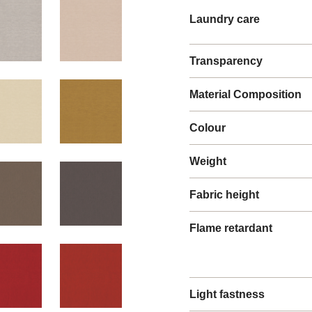
Laundry care
Transparency
Material Composition
Colour
Weight
Fabric height
Flame retardant
Light fastness