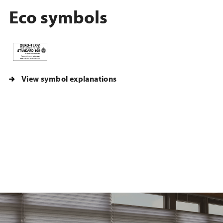
Eco symbols
View symbol explanations