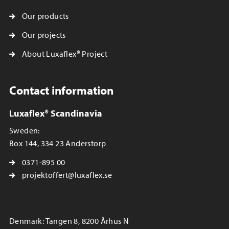
Our products
Our projects
About Luxaflex® Project
Contact information
Luxaflex® Scandinavia
Sweden:
Box 144, 334 23 Anderstorp
0371-895 00
projektoffert@luxaflex.se
Denmark: Tangen 8, 8200 Århus N