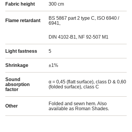
Fabric height
300 cm
BS 5867 part 2 type C, ISO 6940 /
Flame retardant
6941,
DIN 4102-B1, NF 92-507 M1
Light fastness
5
Shrinkage
±1%
Sound
α = 0,45 (flatt surface), class D & 0,60
absorption
(folded surface), class C
factor
Folded and sewn hem. Also
Other
available as Roman Shades.