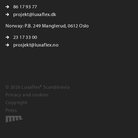
86 17 93 77
projekt@luxaflex.dk
Norway: P.B. 249 Manglerud, 0612 Oslo
23 17 33 00
prosjekt@luxaflex.no
© 2026 Luxaflex® Scandinavia
Privacy and cookies
Copyright
Press