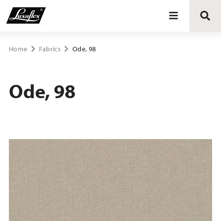
Blinds
Home
Fabrics
Ode, 98
Curtains
Ode, 98
Curtain tracks
Upholstery fabrics
About Luxaflex® project