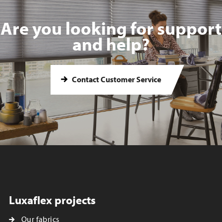
Are you looking for support
and help?
Contact Customer Service
Luxaflex projects
Our fabrics