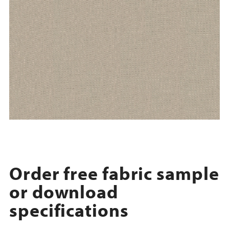
Order free fabric sample
or download
specifications