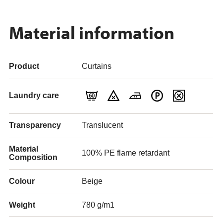
Material information
Product
Curtains
Laundry care
Transparency
Translucent
Material
100% PE flame retardant
Composition
Colour
Beige
Weight
780 g/m1