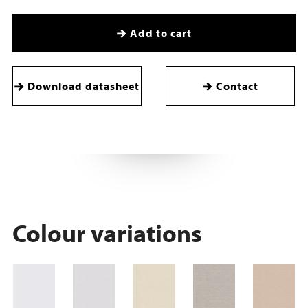
Add to cart
Download datasheet
Contact
Colour variations