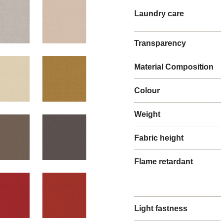
Laundry care
Transparency
Material Composition
Colour
Weight
Fabric height
Flame retardant
Light fastness