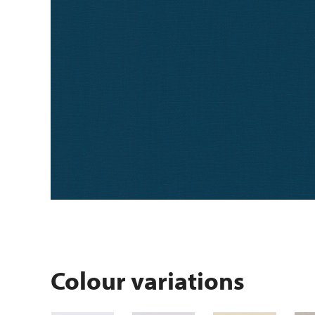
Colour variations