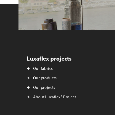
Luxaflex projects
Our fabrics
Our products
Our projects
About Luxaflex® Project