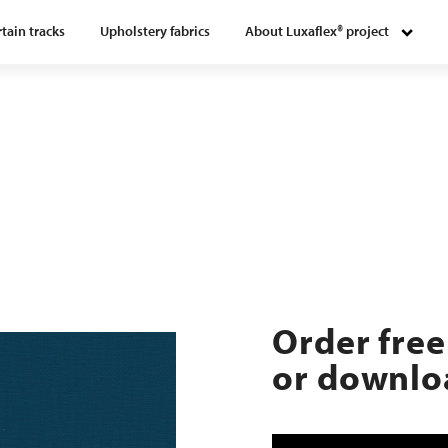
tain tracks
Upholstery fabrics
About Luxaflex® project
Order free
or downloa