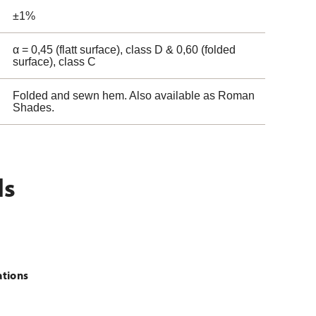
±1%
α = 0,45 (flatt surface), class D & 0,60 (folded
surface), class C
Folded and sewn hem. Also available as Roman
Shades.
ls
ations