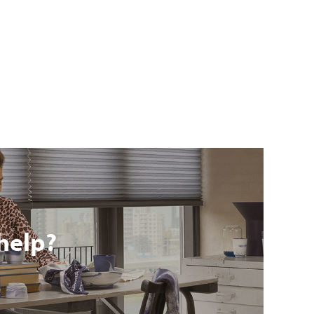
help?