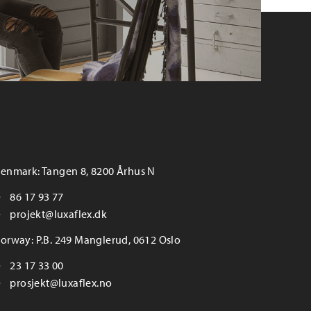
enmark: Tangen 8, 8200 Århus N
86 17 93 77
projekt@luxaflex.dk
orway: P.B. 249 Manglerud, 0612 Oslo
23 17 33 00
prosjekt@luxaflex.no