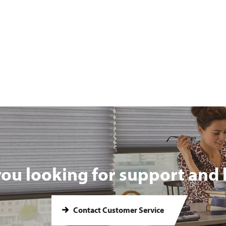
you looking for support and 
Contact Customer Service