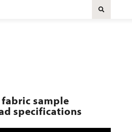
 fabric sample
d specifications