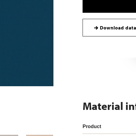
Download data
Material i
Product