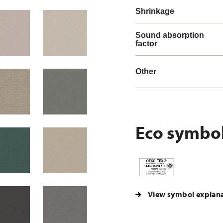
Shrinkage
Sound absorption
factor
Other
Eco symbo
View symbol explan