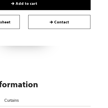
Add to cart
sheet
Contact
nformation
Curtains