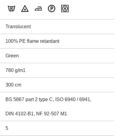
Translucent
100% PE flame retardant
Green
780 g/m1
300 cm
BS 5867 part 2 type C, ISO 6940 / 6941,
DIN 4102-B1, NF 92-507 M1
5