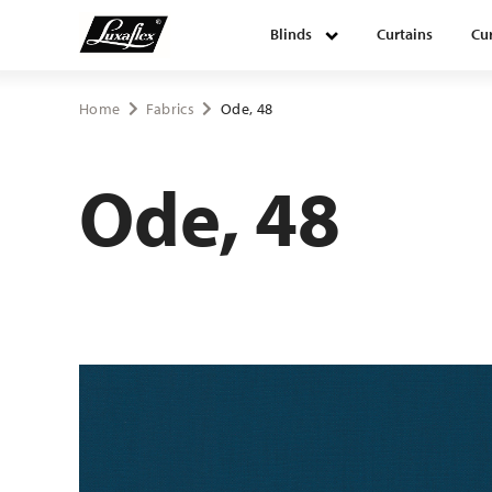
Blinds
Curtains
Cur
Blinds
Home
Fabrics
Ode, 48
Curtains
Ode, 48
Curtain tracks
Upholstery fabrics
About Luxaflex® project