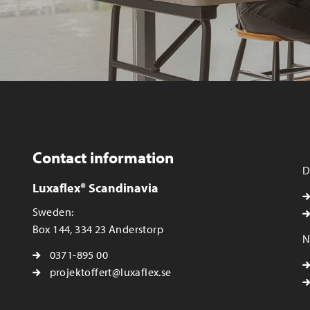
Contact information
D
Luxaflex® Scandinavia
Sweden:
Box 144, 334 23 Anderstorp
N
0371-895 00
projektoffert@luxaflex.se