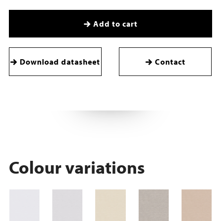
Add to cart
Download datasheet
Contact
Colour variations