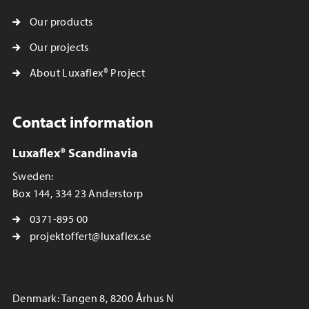
Our products
Our projects
About Luxaflex® Project
Contact information
Luxaflex® Scandinavia
Sweden:
Box 144, 334 23 Anderstorp
0371-895 00
projektoffert@luxaflex.se
Denmark: Tangen 8, 8200 Århus N