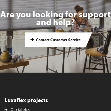
Are you looking for support
and help?
Contact Customer Service
Luxaflex projects
Our fabrics