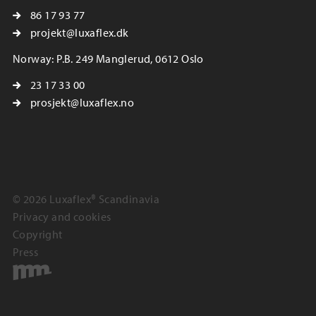
86 17 93 77
projekt@luxaflex.dk
Norway: P.B. 249 Manglerud, 0612 Oslo
23 17 33 00
prosjekt@luxaflex.no
© 2026 Luxaflex® Scandinavia
Privacy and cookies
Copyright
Press