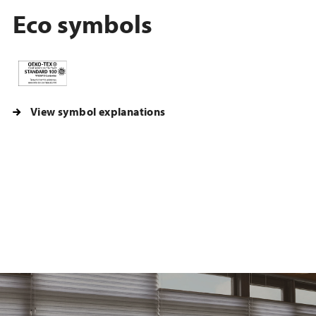
Eco symbols
View symbol explanations