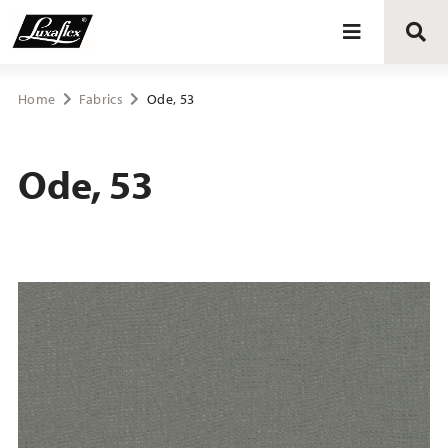
Blinds
Home
Fabrics
Ode, 53
Curtains
Ode, 53
Curtain tracks
Upholstery fabrics
About Luxaflex® project