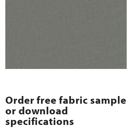
Order free fabric sample
or download
specifications