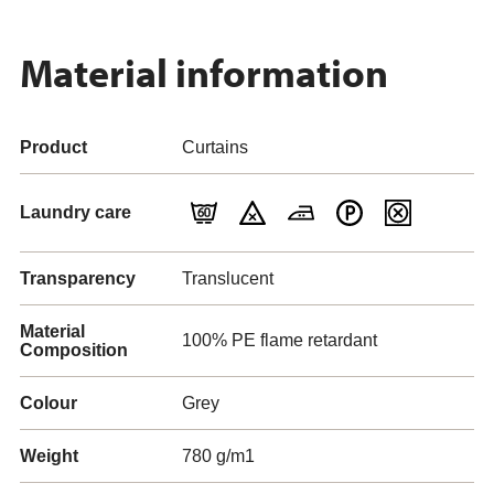
Material information
Product
Curtains
Laundry care
Transparency
Translucent
Material
100% PE flame retardant
Composition
Colour
Grey
Weight
780 g/m1