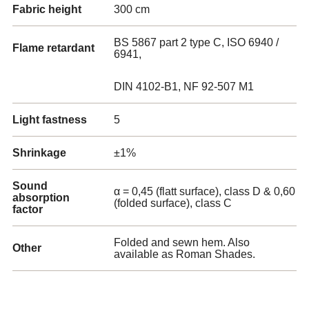
Fabric height
300 cm
BS 5867 part 2 type C, ISO 6940 /
Flame retardant
6941,
DIN 4102-B1, NF 92-507 M1
Light fastness
5
Shrinkage
±1%
Sound
α = 0,45 (flatt surface), class D & 0,60
absorption
(folded surface), class C
factor
Folded and sewn hem. Also
Other
available as Roman Shades.