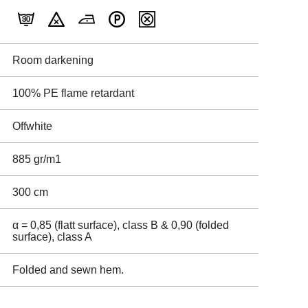
Room darkening
100% PE flame retardant
Offwhite
885 gr/m1
300 cm
α = 0,85 (flatt surface), class B & 0,90 (folded
surface), class A
Folded and sewn hem.