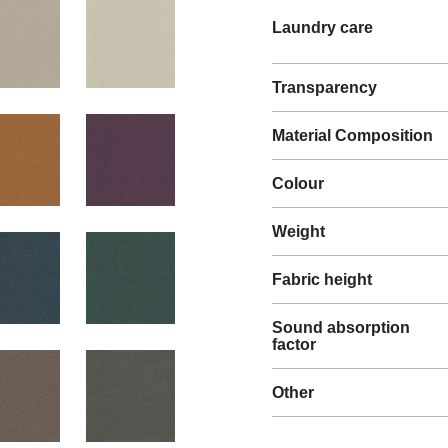
Laundry care
Transparency
Material Composition
Colour
Weight
Fabric height
Sound absorption
factor
Other