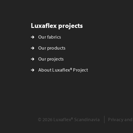
Luxaflex projects
Our fabrics
Our products
Our projects
About Luxaflex® Project
© 2026 Luxaflex® Scandinavia
Privacy and