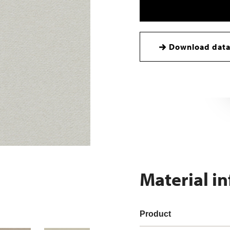
Download data
Material i
Product