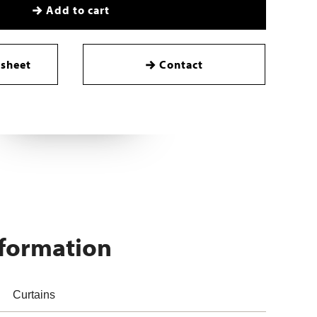
Add to cart
sheet
Contact
nformation
Curtains