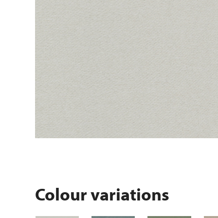
Colour variations