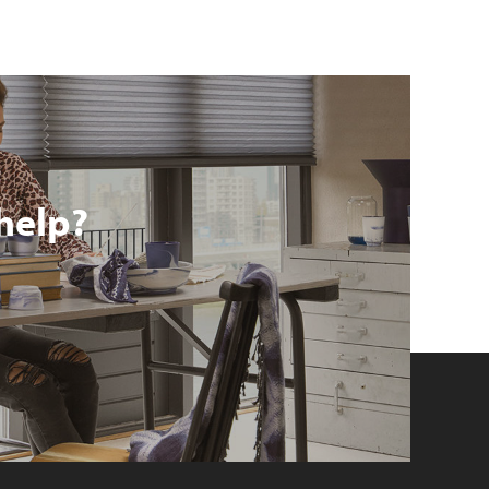
help?