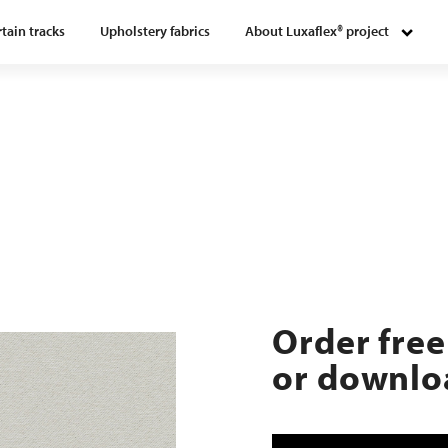
tain tracks
Upholstery fabrics
About Luxaflex® project
Order free
or downloa