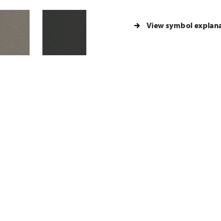
View symbol explan