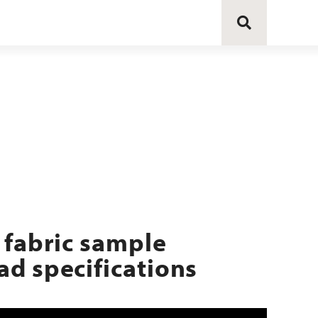
 fabric sample
d specifications