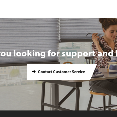
you looking for support and 
Contact Customer Service