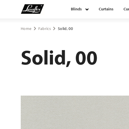
Blinds
Curtains
Cur
Blinds
Home
Fabrics
Solid, 00
Curtains
Solid, 00
Curtain tracks
Upholstery fabrics
About Luxaflex® project