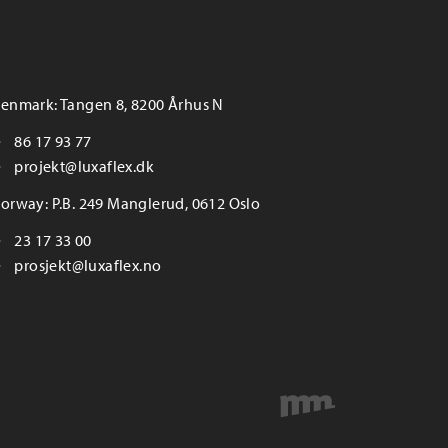
enmark: Tangen 8, 8200 Århus N
86 17 93 77
projekt@luxaflex.dk
orway: P.B. 249 Manglerud, 0612 Oslo
23 17 33 00
prosjekt@luxaflex.no