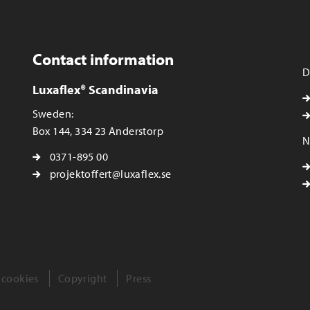
Contact information
D
Luxaflex® Scandinavia
Sweden:
Box 144, 334 23 Anderstorp
N
0371-895 00
projektoffert@luxaflex.se
 cookies
Copyright
Press