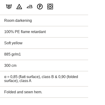
Room darkening
100% PE flame retardant
Soft yellow
885 gr/m1
300 cm
α = 0,85 (flatt surface), class B & 0,90 (folded
surface), class A
Folded and sewn hem.