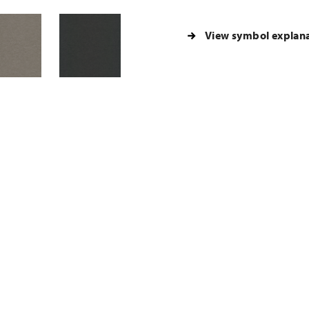
View symbol explan