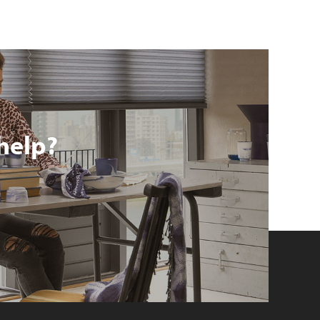
help?