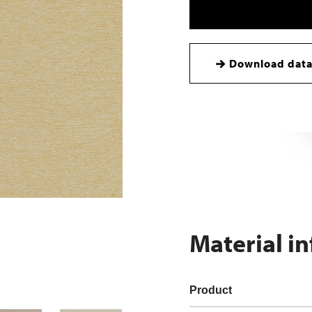
Download data
Material i
Product