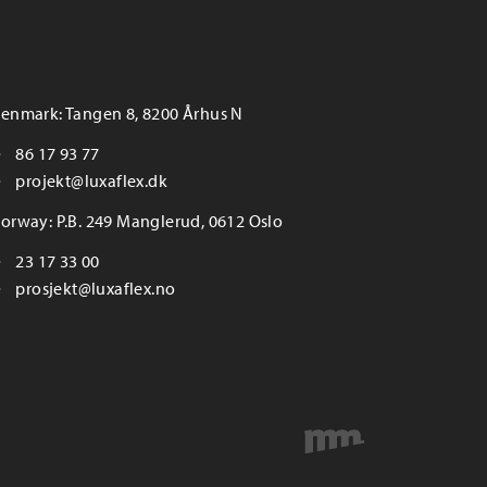
enmark: Tangen 8, 8200 Århus N
86 17 93 77
projekt@luxaflex.dk
orway: P.B. 249 Manglerud, 0612 Oslo
23 17 33 00
prosjekt@luxaflex.no