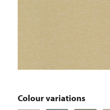
Colour variations