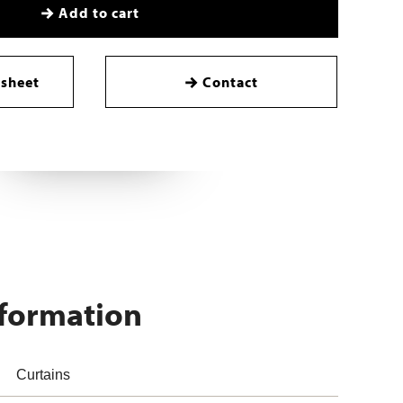
Add to cart
sheet
Contact
nformation
Curtains