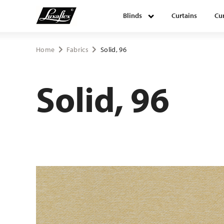
Blinds
Curtains
Cur
Blinds
Home
Fabrics
Solid, 96
Curtains
Solid, 96
Curtain tracks
Upholstery fabrics
About Luxaflex® project