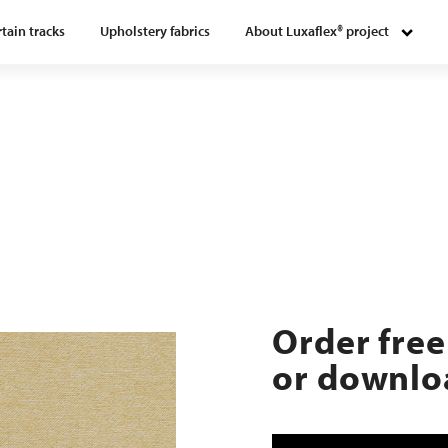
tain tracks
Upholstery fabrics
About Luxaflex® project
Order free
or downloa