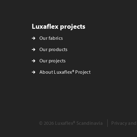
Luxaflex projects
Our fabrics
Our products
Our projects
About Luxaflex® Project
© 2026 Luxaflex® Scandinavia
Privacy and