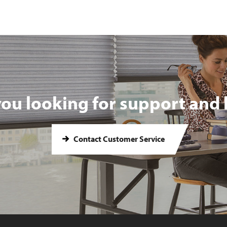
you looking for support and 
Contact Customer Service