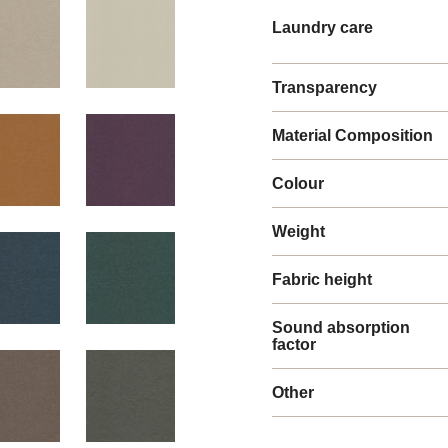
Laundry care
Transparency
Material Composition
Colour
Weight
Fabric height
Sound absorption
factor
Other