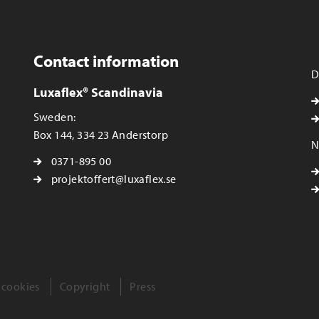
Contact information
D
Luxaflex® Scandinavia
Sweden:
Box 144, 334 23 Anderstorp
N
0371-895 00
projektoffert@luxaflex.se
 cookies
Copyright
Press