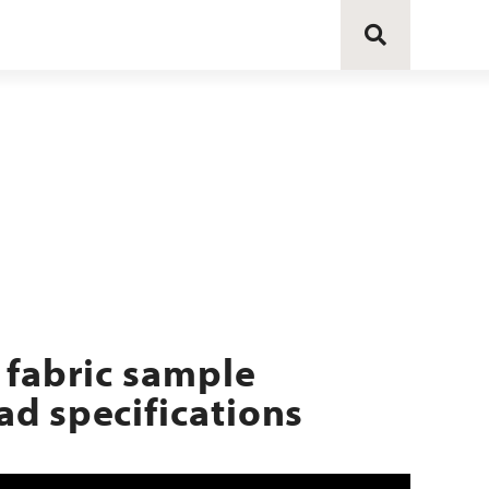
 fabric sample
d specifications