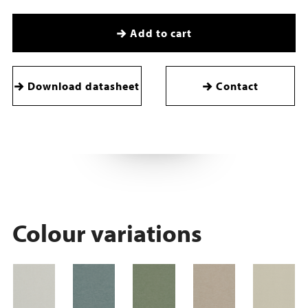
Add to cart
Download datasheet
Contact
Colour variations