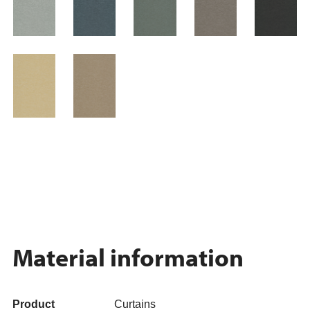
Material information
Product
Curtains