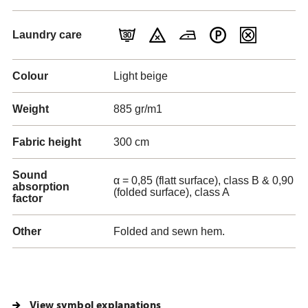
Laundry care
Colour
Light beige
Weight
885 gr/m1
Fabric height
300 cm
Sound
α = 0,85 (flatt surface), class B & 0,90
absorption
(folded surface), class A
factor
Other
Folded and sewn hem.
View symbol explanations