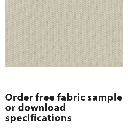
Order free fabric sample
or download
specifications