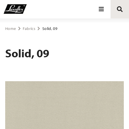
Blinds
Home
Fabrics
Solid, 09
Curtains
Solid, 09
Curtain tracks
Upholstery fabrics
About Luxaflex® project