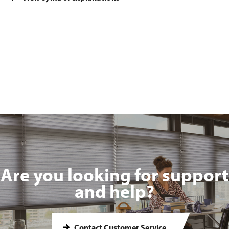
Are you looking for support
and help?
Contact Customer Service