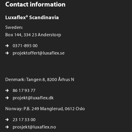
Contact information
Luxaflex® Scandinavia
Sweden:
Box 144, 334 23 Anderstorp
0371-895 00
projektoffert@luxaflex.se
Denmark: Tangen 8, 8200 Århus N
86 17 93 77
projekt@luxaflex.dk
Norway: P.B. 249 Manglerud, 0612 Oslo
23 17 33 00
prosjekt@luxaflex.no