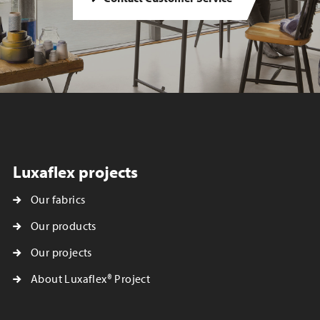
Luxaflex projects
Our fabrics
Our products
Our projects
About Luxaflex® Project