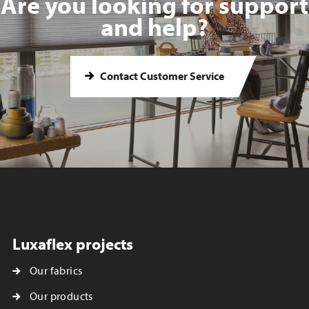
Are you looking for support
and help?
Contact Customer Service
Luxaflex projects
Our fabrics
Our products