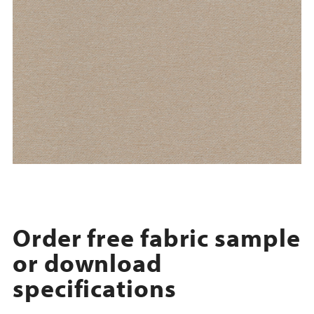
Order free fabric sample
or download
specifications