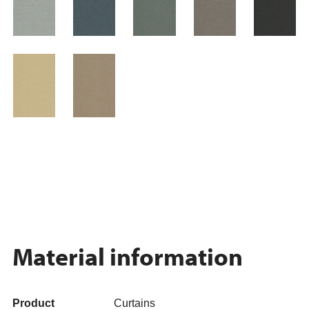
Material information
Product
Curtains