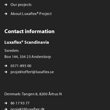
Our projects
About Luxaflex® Project
Contact information
Luxaflex® Scandinavia
Sweden:
Box 144, 334 23 Anderstorp
0371-895 00
projektoffert@luxaflex.se
Denmark: Tangen 8, 8200 Århus N
86 17 93 77
projekt@luxaflex.dk