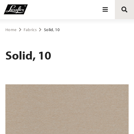
Blinds
Home
Fabrics
Solid, 10
Curtains
Solid, 10
Curtain tracks
Upholstery fabrics
About Luxaflex® project