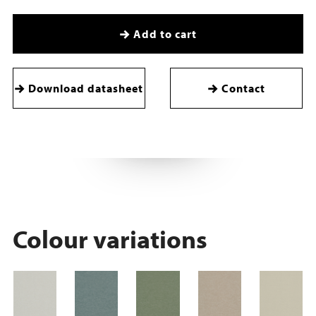
Add to cart
Download datasheet
Contact
Colour variations