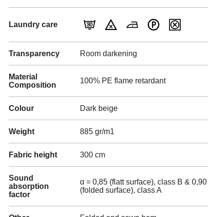
Laundry care
Transparency
Room darkening
Material
100% PE flame retardant
Composition
Colour
Dark beige
Weight
885 gr/m1
Fabric height
300 cm
Sound
α = 0,85 (flatt surface), class B & 0,90
absorption
(folded surface), class A
factor