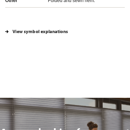
Other
Folded and sewn hem.
View symbol explanations