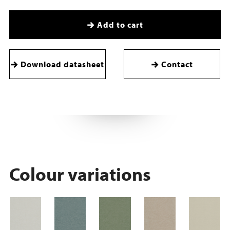
Add to cart
Download datasheet
Contact
Colour variations