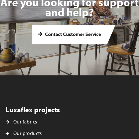
Are you looking for support
and help?
Contact Customer Service
Luxaflex projects
Our fabrics
Our products