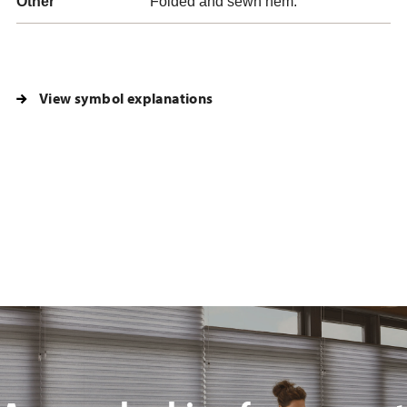
Other
Folded and sewn hem.
View symbol explanations