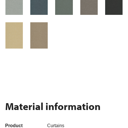
Material information
Product
Curtains