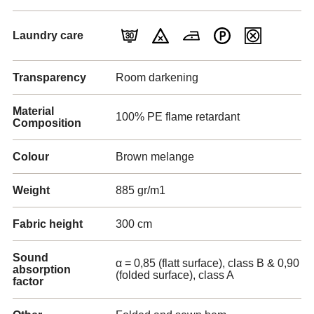
Laundry care
Transparency
Room darkening
Material
100% PE flame retardant
Composition
Colour
Brown melange
Weight
885 gr/m1
Fabric height
300 cm
Sound
α = 0,85 (flatt surface), class B & 0,90
absorption
(folded surface), class A
factor