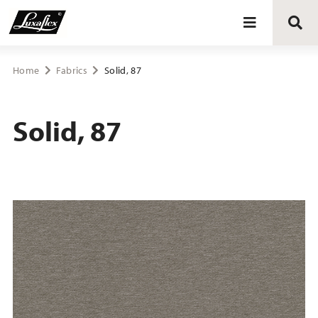
Blinds
Home
Fabrics
Solid, 87
Curtains
Solid, 87
Curtain tracks
Upholstery fabrics
About Luxaflex® project