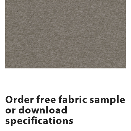
Order free fabric sample
or download
specifications