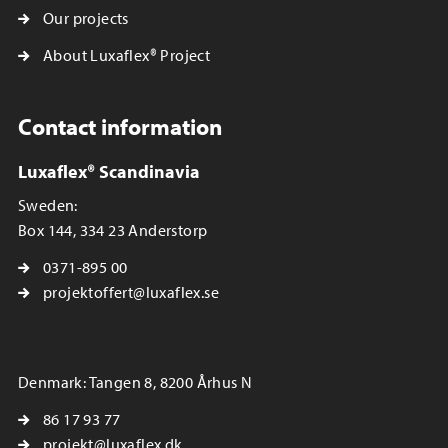
Our projects
About Luxaflex® Project
Contact information
Luxaflex® Scandinavia
Sweden:
Box 144, 334 23 Anderstorp
0371-895 00
projektoffert@luxaflex.se
Denmark: Tangen 8, 8200 Århus N
86 17 93 77
projekt@luxaflex.dk