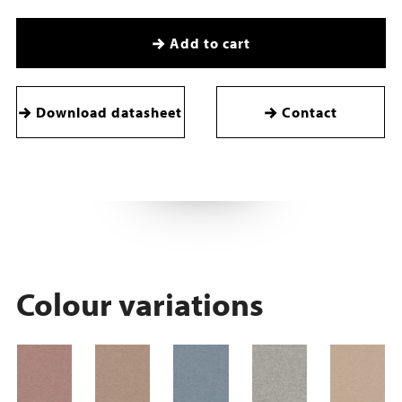
Add to cart
Download datasheet
Contact
Colour variations