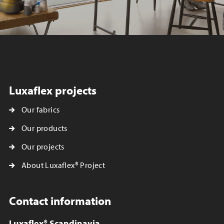
Luxaflex projects
Our fabrics
Our products
Our projects
About Luxaflex® Project
Contact information
Luxaflex® Scandinavia