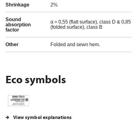
Shrinkage
2%
Sound
α = 0,55 (flatt surface), class D & 0,85
absorption
(folded surface), class B
factor
Other
Folded and sewn hem.
Eco symbols
View symbol explanations