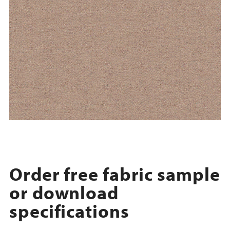
Order free fabric sample
or download
specifications