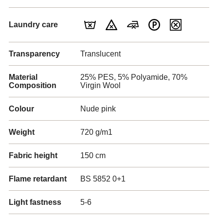
Laundry care
Transparency
Translucent
Material
25% PES, 5% Polyamide, 70%
Composition
Virgin Wool
Colour
Nude pink
Weight
720 g/m1
Fabric height
150 cm
Flame retardant
BS 5852 0+1
Light fastness
5-6