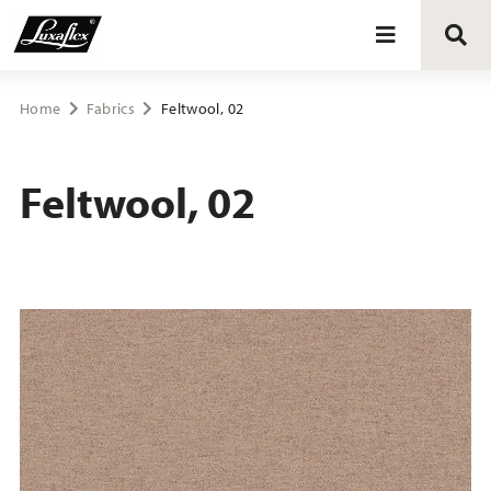
Blinds
Home
Fabrics
Feltwool, 02
Curtains
Feltwool, 02
Curtain tracks
Upholstery fabrics
About Luxaflex® project