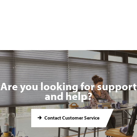
Are you looking for support
and help?
Contact Customer Service