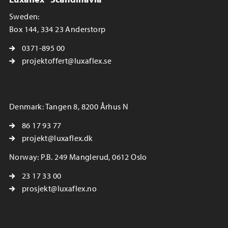
Sweden:
Box 144, 334 23 Anderstorp
0371-895 00
projektoffert@luxaflex.se
Denmark: Tangen 8, 8200 Århus N
86 17 93 77
projekt@luxaflex.dk
Norway: P.B. 249 Manglerud, 0612 Oslo
23 17 33 00
prosjekt@luxaflex.no