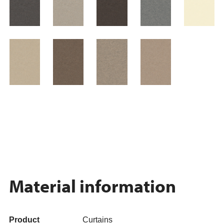
Material information
Product
Curtains