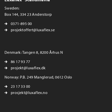
Sweden:
Box 144, 334 23 Anderstorp
0371-895 00
projektoffert@luxaflex.se
Denmark: Tangen 8, 8200 Århus N
86 17 93 77
projekt@luxaflex.dk
Norway: P.B. 249 Manglerud, 0612 Oslo
23 17 33 00
prosjekt@luxaflex.no