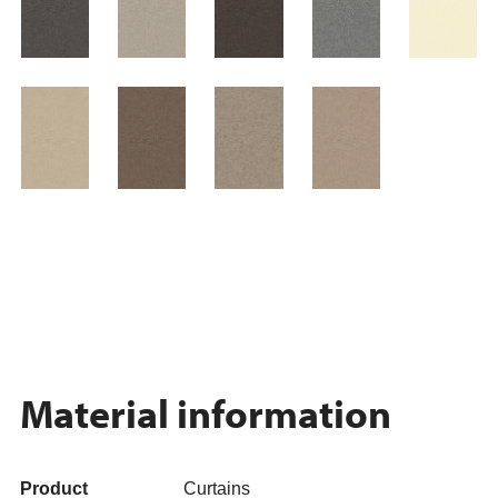
Material information
Product
Curtains