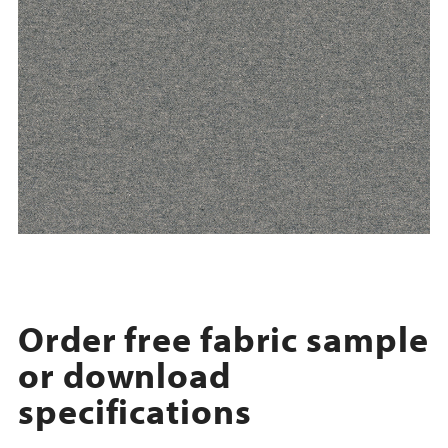
Order free fabric sample
or download
specifications