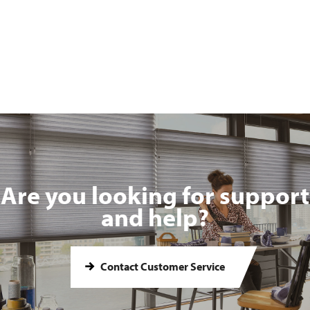
Are you looking for support
and help?
Contact Customer Service