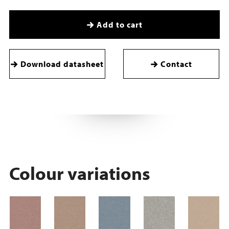
Add to cart
Download datasheet
Contact
Colour variations