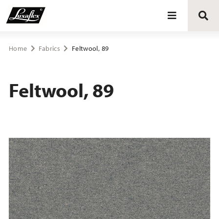
Blinds
Home
Fabrics
Feltwool, 89
Curtains
Feltwool, 89
Curtain tracks
Upholstery fabrics
About Luxaflex® project