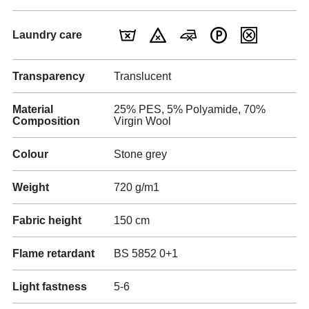
Laundry care
Transparency
Translucent
Material
25% PES, 5% Polyamide, 70%
Composition
Virgin Wool
Colour
Stone grey
Weight
720 g/m1
Fabric height
150 cm
Flame retardant
BS 5852 0+1
Light fastness
5-6