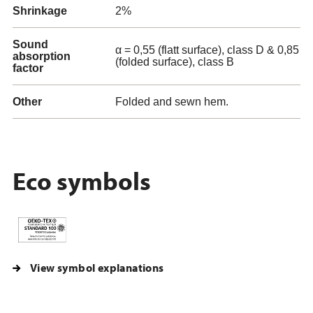
Shrinkage
2%
Sound
α = 0,55 (flatt surface), class D & 0,85
absorption
(folded surface), class B
factor
Other
Folded and sewn hem.
Eco symbols
View symbol explanations