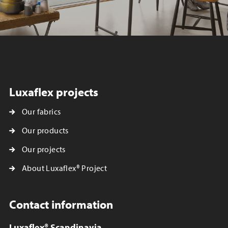
Luxaflex projects
Our fabrics
Our products
Our projects
About Luxaflex® Project
Contact information
Luxaflex® Scandinavia