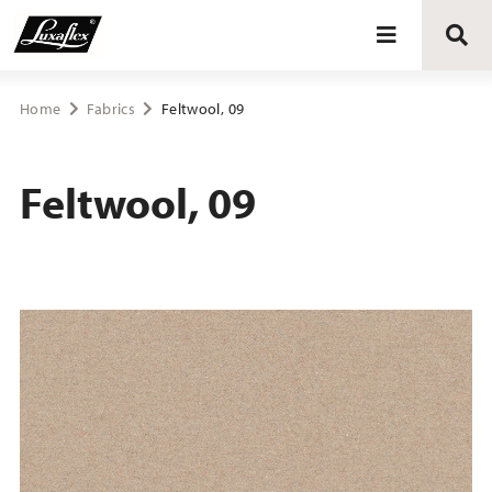
Blinds
Home
Fabrics
Feltwool, 09
Curtains
Feltwool, 09
Curtain tracks
Upholstery fabrics
About Luxaflex® project