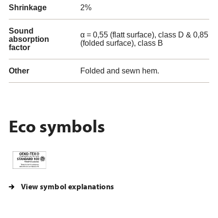
Shrinkage
2%
Sound
α = 0,55 (flatt surface), class D & 0,85
absorption
(folded surface), class B
factor
Other
Folded and sewn hem.
Eco symbols
View symbol explanations