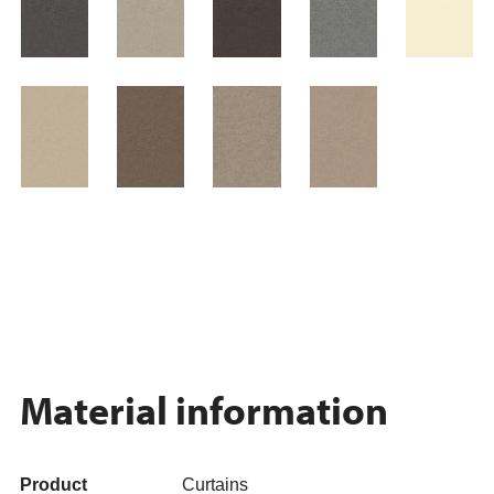
Material information
Product
Curtains