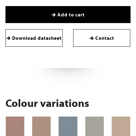
Add to cart
Download datasheet
Contact
Colour variations