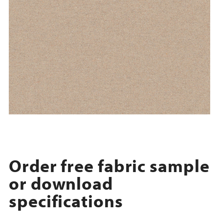
Order free fabric sample
or download
specifications