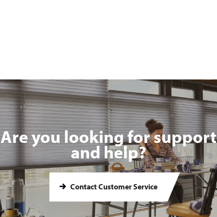
Are you looking for support
and help?
Contact Customer Service