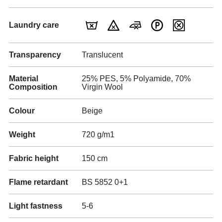
Laundry care
Transparency
Translucent
Material
25% PES, 5% Polyamide, 70%
Composition
Virgin Wool
Colour
Beige
Weight
720 g/m1
Fabric height
150 cm
Flame retardant
BS 5852 0+1
Light fastness
5-6