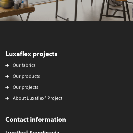
Luxaflex projects
Our fabrics
Our products
Our projects
About Luxaflex® Project
Contact information
Luxaflex® Scandinavia