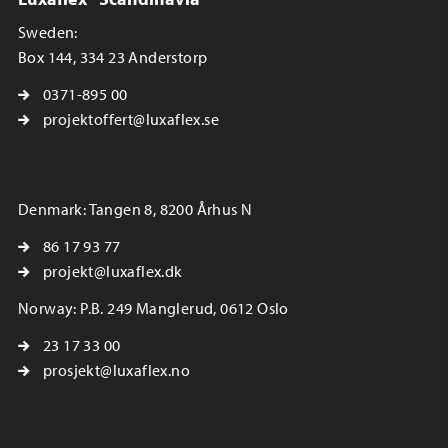
Sweden:
Box 144, 334 23 Anderstorp
0371-895 00
projektoffert@luxaflex.se
Denmark: Tangen 8, 8200 Århus N
86 17 93 77
projekt@luxaflex.dk
Norway: P.B. 249 Manglerud, 0612 Oslo
23 17 33 00
prosjekt@luxaflex.no