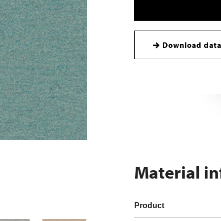
Download data
Material i
Product