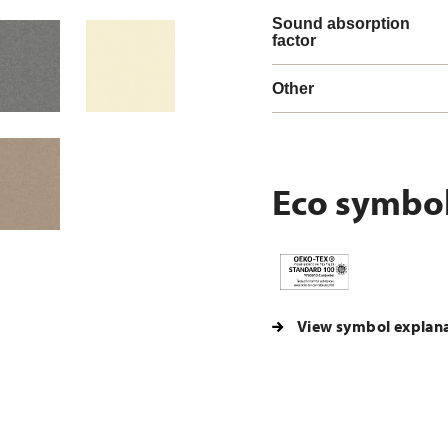
Sound absorption
factor
Other
Eco symbo
View symbol explan