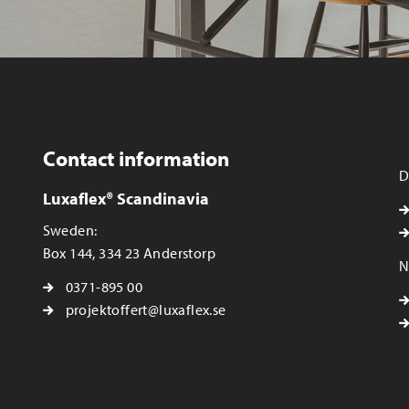
Contact information
D
Luxaflex® Scandinavia
Sweden:
Box 144, 334 23 Anderstorp
N
0371-895 00
projektoffert@luxaflex.se