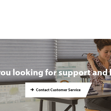
you looking for support and 
Contact Customer Service