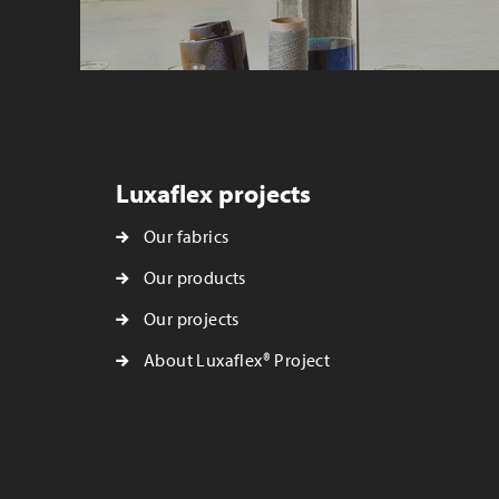
Luxaflex projects
Our fabrics
Our products
Our projects
About Luxaflex® Project