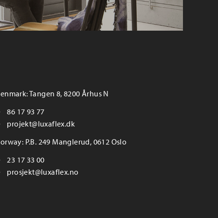
enmark: Tangen 8, 8200 Århus N
86 17 93 77
projekt@luxaflex.dk
orway: P.B. 249 Manglerud, 0612 Oslo
23 17 33 00
prosjekt@luxaflex.no