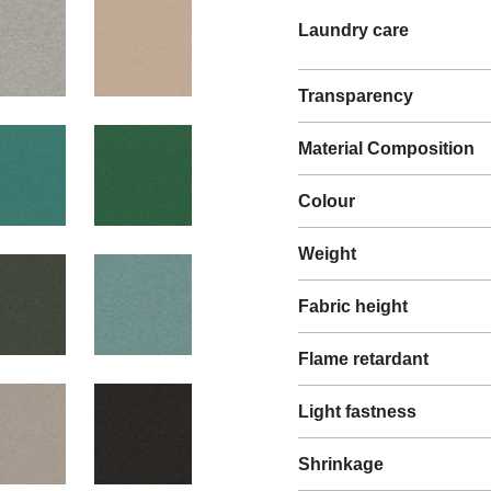
Laundry care
Transparency
Material Composition
Colour
Weight
Fabric height
Flame retardant
Light fastness
Shrinkage