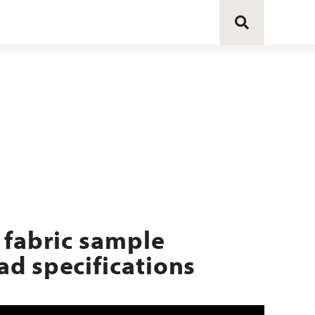
 fabric sample
d specifications