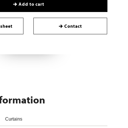
Add to cart
sheet
Contact
nformation
Curtains