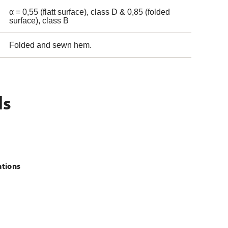
α = 0,55 (flatt surface), class D & 0,85 (folded
surface), class B
Folded and sewn hem.
ls
ations