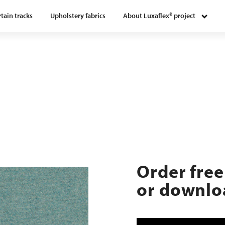
tain tracks
Upholstery fabrics
About Luxaflex® project
8
Order free
or downloa