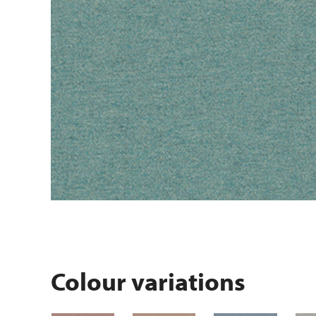
Colour variations