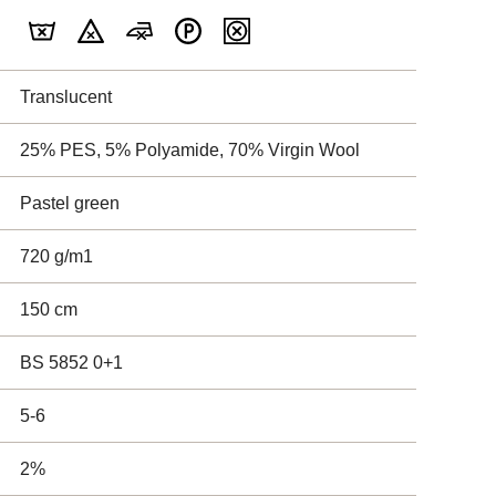
Translucent
25% PES, 5% Polyamide, 70% Virgin Wool
Pastel green
720 g/m1
150 cm
BS 5852 0+1
5-6
2%