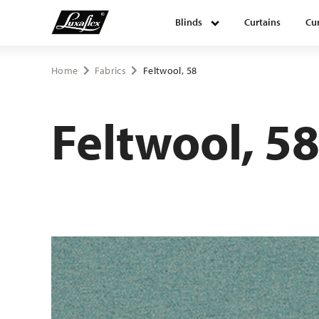
Blinds
Curtains
Cur
Blinds
Home
Fabrics
Feltwool, 58
Curtains
Feltwool, 5
Curtain tracks
Upholstery fabrics
About Luxaflex® project