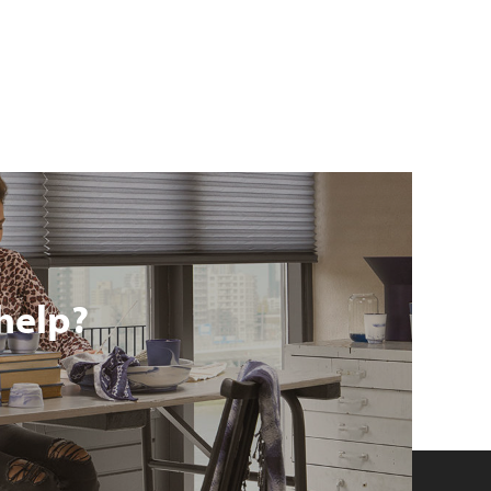
help?