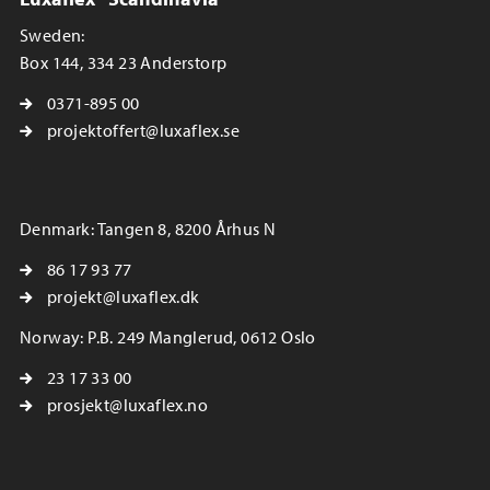
Sweden:
Box 144, 334 23 Anderstorp
0371-895 00
projektoffert@luxaflex.se
Denmark: Tangen 8, 8200 Århus N
86 17 93 77
projekt@luxaflex.dk
Norway: P.B. 249 Manglerud, 0612 Oslo
23 17 33 00
prosjekt@luxaflex.no