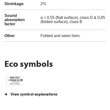
Shrinkage
2%
Sound
α = 0,55 (flatt surface), class D & 0,85
absorption
(folded surface), class B
factor
Other
Folded and sewn hem.
Eco symbols
View symbol explanations