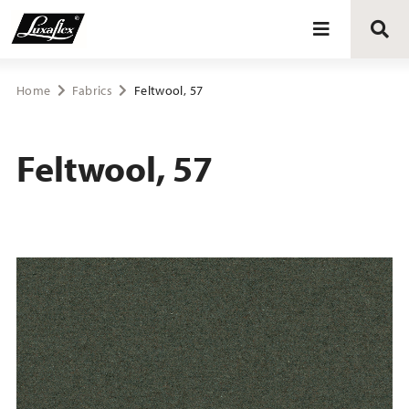
Blinds
Home
Fabrics
Feltwool, 57
Curtains
Feltwool, 57
Curtain tracks
Upholstery fabrics
About Luxaflex® project