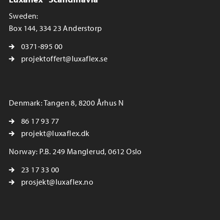
Sweden:
Box 144, 334 23 Anderstorp
0371-895 00
projektoffert@luxaflex.se
Denmark: Tangen 8, 8200 Århus N
86 17 93 77
projekt@luxaflex.dk
Norway: P.B. 249 Manglerud, 0612 Oslo
23 17 33 00
prosjekt@luxaflex.no