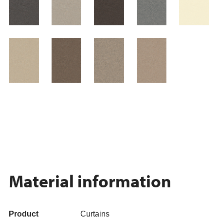
Material information
Product
Curtains