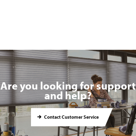
Are you looking for support
and help?
Contact Customer Service