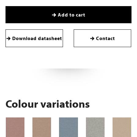
Add to cart
Download datasheet
Contact
Colour variations