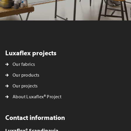
Luxaflex projects
Our fabrics
Our products
Our projects
About Luxaflex® Project
Contact information
Luxaflex® Scandinavia