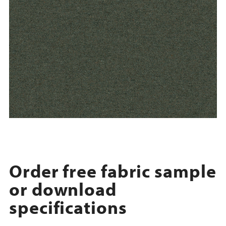
Order free fabric sample
or download
specifications