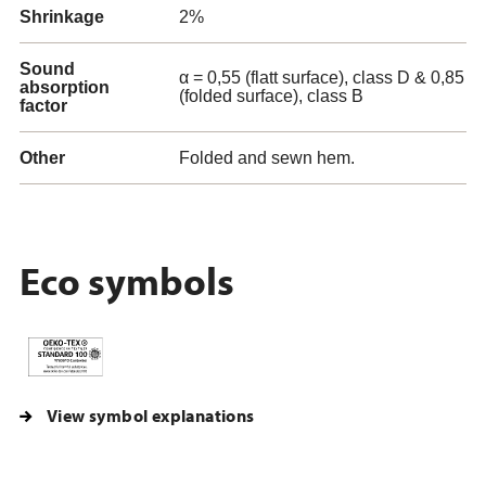
Shrinkage
2%
Sound
α = 0,55 (flatt surface), class D & 0,85
absorption
(folded surface), class B
factor
Other
Folded and sewn hem.
Eco symbols
View symbol explanations