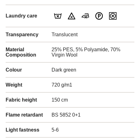
Laundry care
Transparency
Translucent
Material
25% PES, 5% Polyamide, 70%
Composition
Virgin Wool
Colour
Dark green
Weight
720 g/m1
Fabric height
150 cm
Flame retardant
BS 5852 0+1
Light fastness
5-6