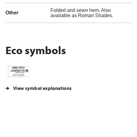
Folded and sewn hem. Also
Other
available as Roman Shades.
Eco symbols
View symbol explanations