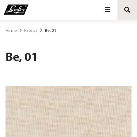
Blinds
Home
Fabrics
Be, 01
Curtains
Be, 01
Curtain tracks
Upholstery fabrics
About Luxaflex® project