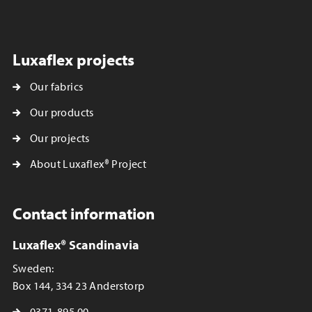
Luxaflex projects
Our fabrics
Our products
Our projects
About Luxaflex® Project
Contact information
Luxaflex® Scandinavia
Sweden:
Box 144, 334 23 Anderstorp
0371-895 00