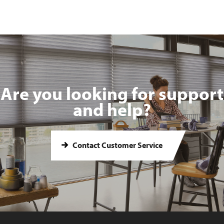
Are you looking for support
and help?
Contact Customer Service