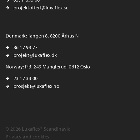
projektoffert@luxaflex.se
Denmark: Tangen 8, 8200 Århus N
86 17 93 77
projekt@luxaflex.dk
Norway: P.B. 249 Manglerud, 0612 Oslo
23 17 33 00
prosjekt@luxaflex.no
© 2026 Luxaflex® Scandinavia
Privacy and cookies