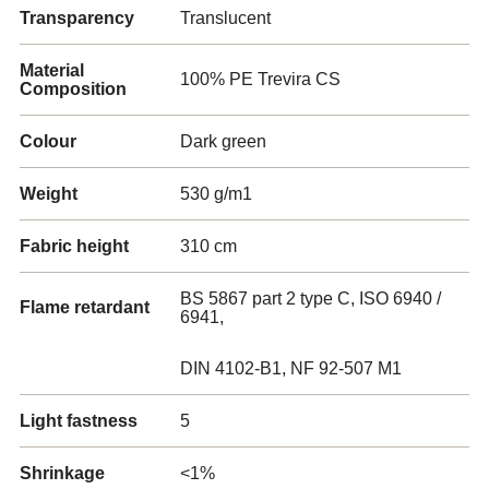
Transparency
Translucent
Material
100% PE Trevira CS
Composition
Colour
Dark green
Weight
530 g/m1
Fabric height
310 cm
BS 5867 part 2 type C, ISO 6940 /
Flame retardant
6941,
DIN 4102-B1, NF 92-507 M1
Light fastness
5
Shrinkage
<1%