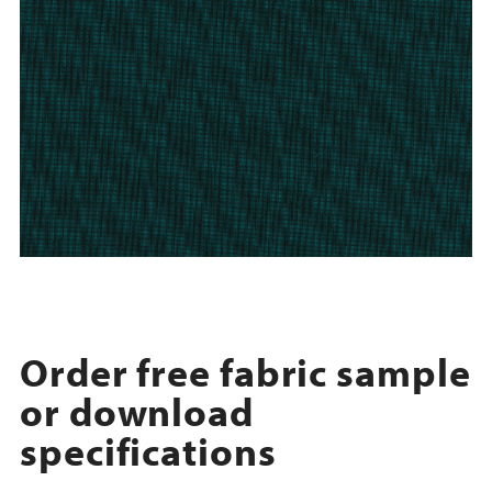
Order free fabric sample
or download
specifications