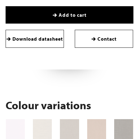
Add to cart
Download datasheet
Contact
Colour variations