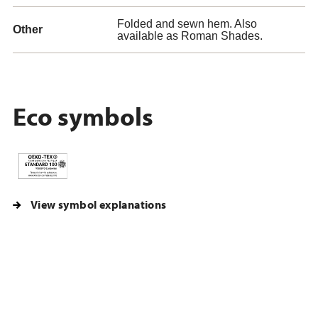
Folded and sewn hem. Also
Other
available as Roman Shades.
Eco symbols
View symbol explanations