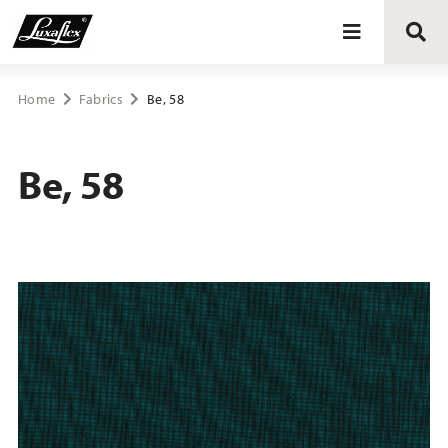
Blinds
Home
Fabrics
Be, 58
Curtains
Be, 58
Curtain tracks
Upholstery fabrics
About Luxaflex® project