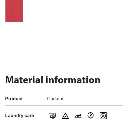
Material information
Product
Curtains
Laundry care