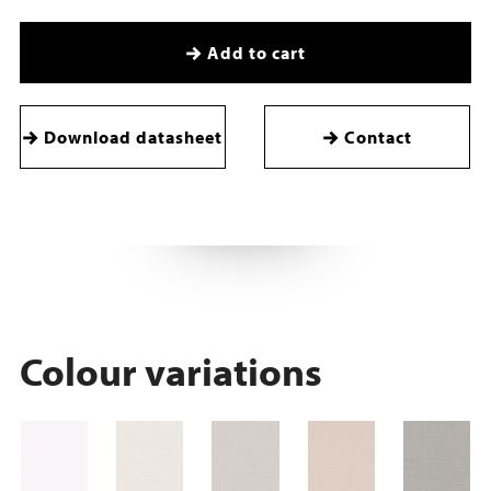
Add to cart
Download datasheet
Contact
Colour variations