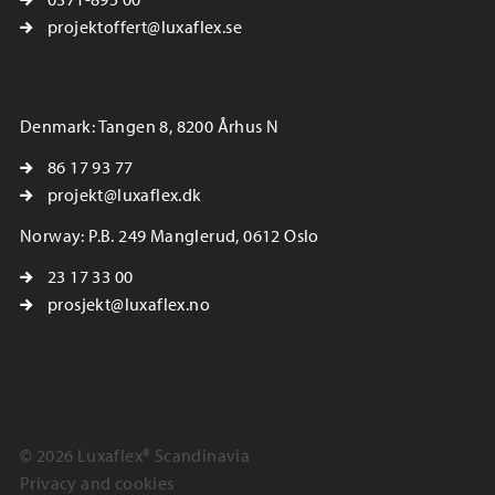
projektoffert@luxaflex.se
Denmark: Tangen 8, 8200 Århus N
86 17 93 77
projekt@luxaflex.dk
Norway: P.B. 249 Manglerud, 0612 Oslo
23 17 33 00
prosjekt@luxaflex.no
© 2026 Luxaflex® Scandinavia
Privacy and cookies