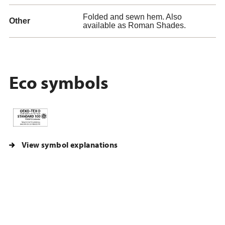
Folded and sewn hem. Also
Other
available as Roman Shades.
Eco symbols
View symbol explanations