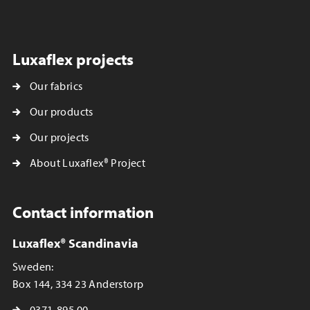
Luxaflex projects
Our fabrics
Our products
Our projects
About Luxaflex® Project
Contact information
Luxaflex® Scandinavia
Sweden:
Box 144, 334 23 Anderstorp
0371-895 00