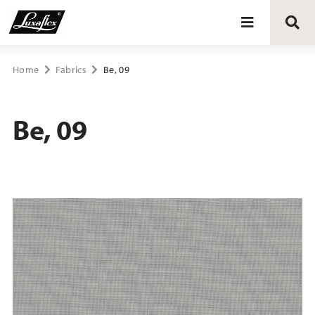
Blinds
Home
Fabrics
Be, 09
Curtains
Be, 09
Curtain tracks
Upholstery fabrics
About Luxaflex® project