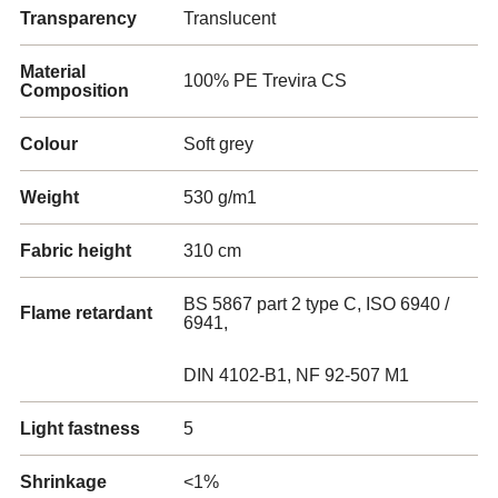
Transparency
Translucent
Material
100% PE Trevira CS
Composition
Colour
Soft grey
Weight
530 g/m1
Fabric height
310 cm
BS 5867 part 2 type C, ISO 6940 /
Flame retardant
6941,
DIN 4102-B1, NF 92-507 M1
Light fastness
5
Shrinkage
<1%