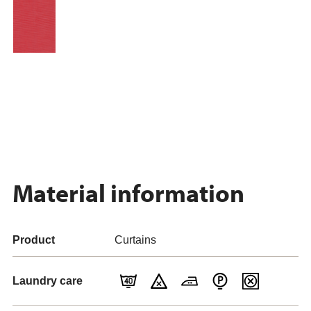
Material information
Product
Curtains
Laundry care