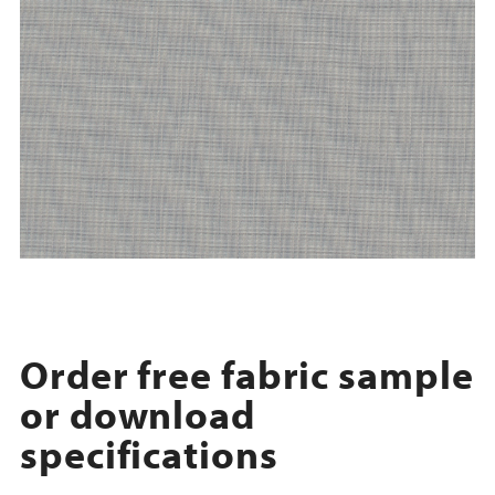
Order free fabric sample
or download
specifications