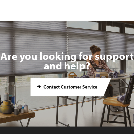
Are you looking for support
and help?
Contact Customer Service