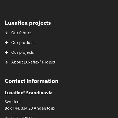
Luxaflex projects
Our fabrics
Our products
Our projects
About Luxaflex® Project
Contact information
Luxaflex® Scandinavia
Sweden:
Box 144, 334 23 Anderstorp
0371-895 00