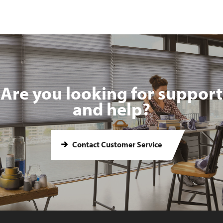
Are you looking for support
and help?
Contact Customer Service