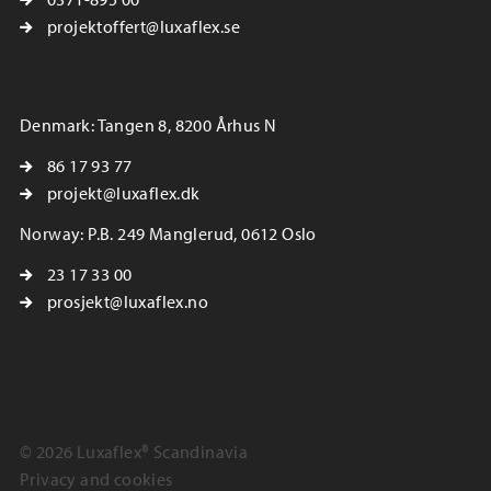
projektoffert@luxaflex.se
Denmark: Tangen 8, 8200 Århus N
86 17 93 77
projekt@luxaflex.dk
Norway: P.B. 249 Manglerud, 0612 Oslo
23 17 33 00
prosjekt@luxaflex.no
© 2026 Luxaflex® Scandinavia
Privacy and cookies