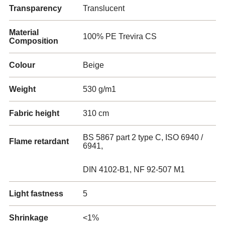
Transparency
Translucent
Material
100% PE Trevira CS
Composition
Colour
Beige
Weight
530 g/m1
Fabric height
310 cm
BS 5867 part 2 type C, ISO 6940 /
Flame retardant
6941,
DIN 4102-B1, NF 92-507 M1
Light fastness
5
Shrinkage
<1%