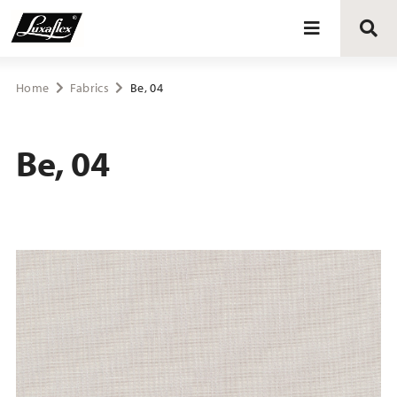
Blinds
Home
Fabrics
Be, 04
Curtains
Be, 04
Curtain tracks
Upholstery fabrics
About Luxaflex® project