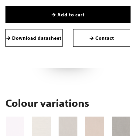
Add to cart
Download datasheet
Contact
Colour variations