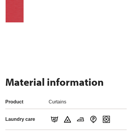
Material information
Product
Curtains
Laundry care