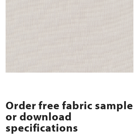
Order free fabric sample
or download
specifications