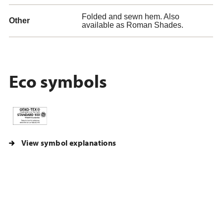
Folded and sewn hem. Also
Other
available as Roman Shades.
Eco symbols
View symbol explanations