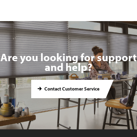
Are you looking for support
and help?
Contact Customer Service