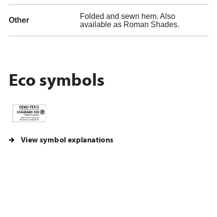
Folded and sewn hem. Also
Other
available as Roman Shades.
Eco symbols
View symbol explanations