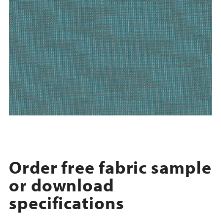
Order free fabric sample
or download
specifications