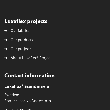
Luxaflex projects
Our fabrics
Our products
Our projects
About Luxaflex® Project
Contact information
Luxaflex® Scandinavia
Sweden:
Box 144, 334 23 Anderstorp
0371-895 00