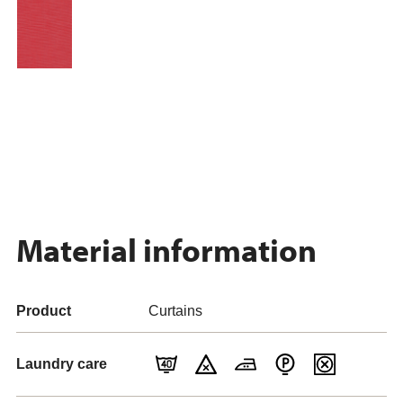
Material information
Product
Curtains
Laundry care