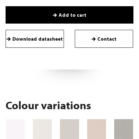
Add to cart
Download datasheet
Contact
Colour variations