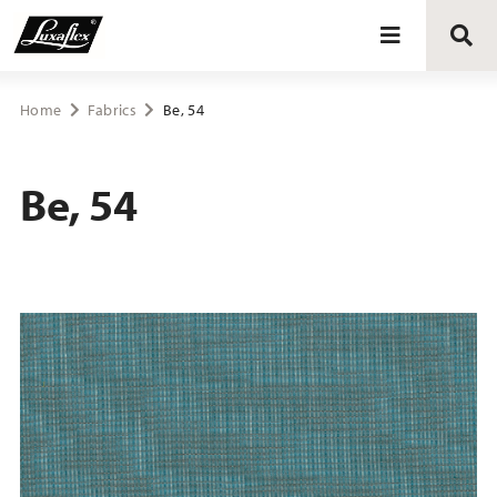
Blinds
Home
Fabrics
Be, 54
Curtains
Be, 54
Curtain tracks
Upholstery fabrics
About Luxaflex® project