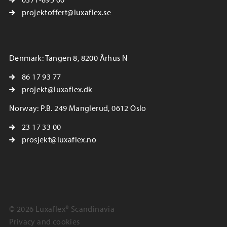
projektoffert@luxaflex.se
Denmark: Tangen 8, 8200 Århus N
86 17 93 77
projekt@luxaflex.dk
Norway: P.B. 249 Manglerud, 0612 Oslo
23 17 33 00
prosjekt@luxaflex.no
© 2026 Luxaflex® Scandinavia
Privacy and cookies