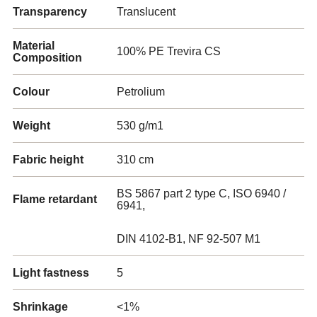
Transparency
Translucent
Material
100% PE Trevira CS
Composition
Colour
Petrolium
Weight
530 g/m1
Fabric height
310 cm
BS 5867 part 2 type C, ISO 6940 /
Flame retardant
6941,
DIN 4102-B1, NF 92-507 M1
Light fastness
5
Shrinkage
<1%