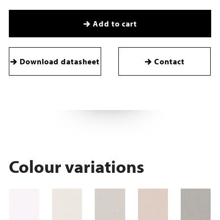
Add to cart
Download datasheet
Contact
Colour variations