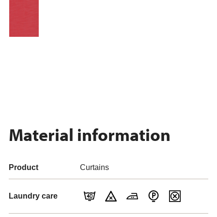
Material information
Product
Curtains
Laundry care