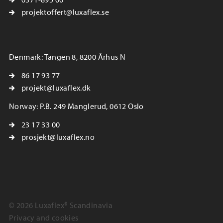
projektoffert@luxaflex.se
Denmark: Tangen 8, 8200 Århus N
86 17 93 77
projekt@luxaflex.dk
Norway: P.B. 249 Manglerud, 0612 Oslo
23 17 33 00
prosjekt@luxaflex.no
© 2026 Luxaflex® Scandinavia
Privacy and cookies