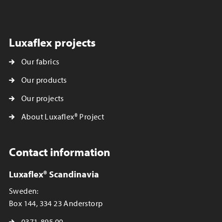
Luxaflex projects
Our fabrics
Our products
Our projects
About Luxaflex® Project
Contact information
Luxaflex® Scandinavia
Sweden:
Box 144, 334 23 Anderstorp
0371-895 00