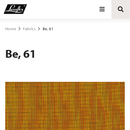
Blinds
Home
Fabrics
Be, 61
Curtains
Be, 61
Curtain tracks
Upholstery fabrics
About Luxaflex® project