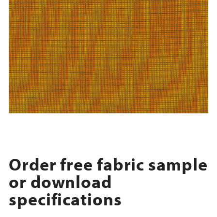
Order free fabric sample
or download
specifications