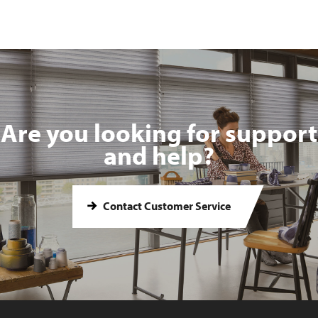
Are you looking for support
and help?
Contact Customer Service