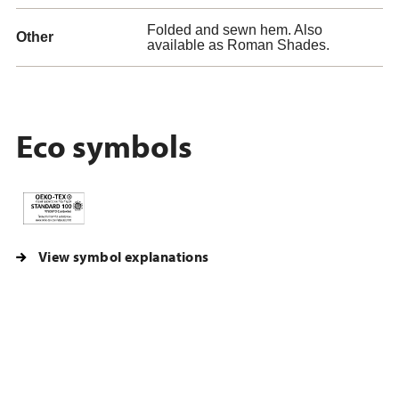
Folded and sewn hem. Also
Other
available as Roman Shades.
Eco symbols
View symbol explanations