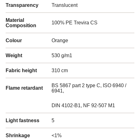
Transparency
Translucent
Material
100% PE Trevira CS
Composition
Colour
Orange
Weight
530 g/m1
Fabric height
310 cm
BS 5867 part 2 type C, ISO 6940 /
Flame retardant
6941,
DIN 4102-B1, NF 92-507 M1
Light fastness
5
Shrinkage
<1%