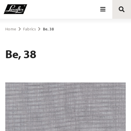
Blinds
Home
Fabrics
Be, 38
Curtains
Be, 38
Curtain tracks
Upholstery fabrics
About Luxaflex® project