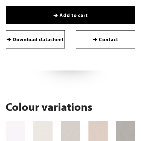
Add to cart
Download datasheet
Contact
Colour variations