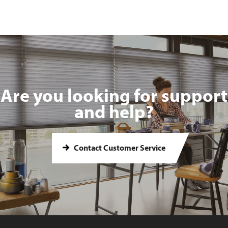
Are you looking for support
and help?
Contact Customer Service