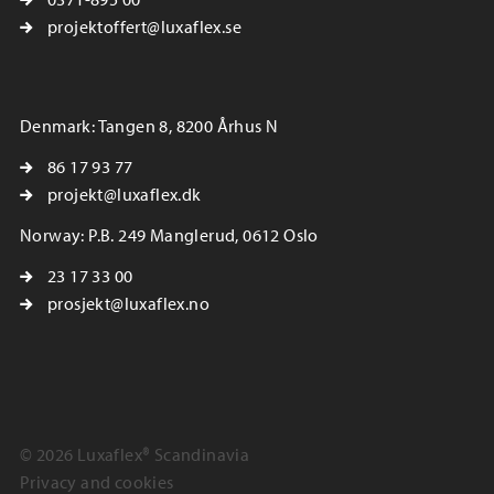
projektoffert@luxaflex.se
Denmark: Tangen 8, 8200 Århus N
86 17 93 77
projekt@luxaflex.dk
Norway: P.B. 249 Manglerud, 0612 Oslo
23 17 33 00
prosjekt@luxaflex.no
© 2026 Luxaflex® Scandinavia
Privacy and cookies