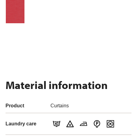
Material information
Product
Curtains
Laundry care