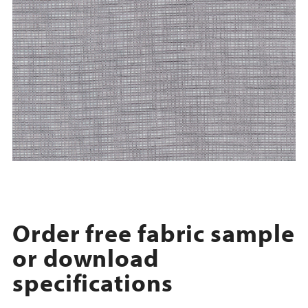
Order free fabric sample
or download
specifications