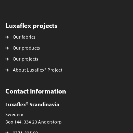
Luxaflex projects
Our fabrics
Our products
Our projects
About Luxaflex® Project
Contact information
Luxaflex® Scandinavia
Sweden:
Box 144, 334 23 Anderstorp
0371-895 00