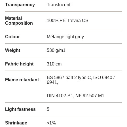
Transparency
Translucent
Material
100% PE Trevira CS
Composition
Colour
Mélange light grey
Weight
530 g/m1
Fabric height
310 cm
BS 5867 part 2 type C, ISO 6940 /
Flame retardant
6941,
DIN 4102-B1, NF 92-507 M1
Light fastness
5
Shrinkage
<1%