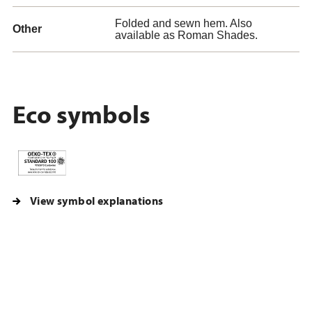
Folded and sewn hem. Also
Other
available as Roman Shades.
Eco symbols
View symbol explanations